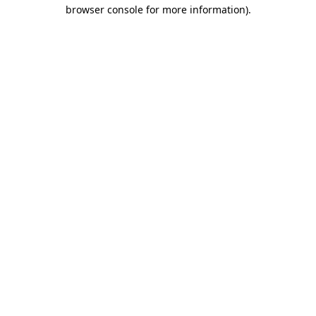
browser console for more information).