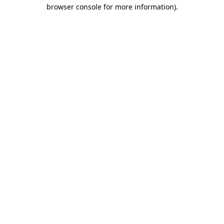
browser console for more information).