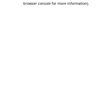
browser console for more information).