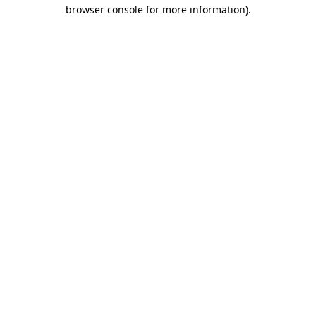
browser console for more information).