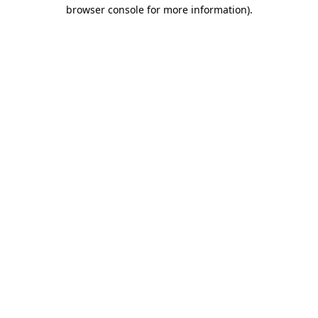
browser console for more information).