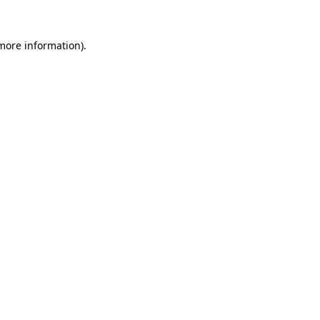
 more information).