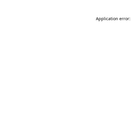
Application error: