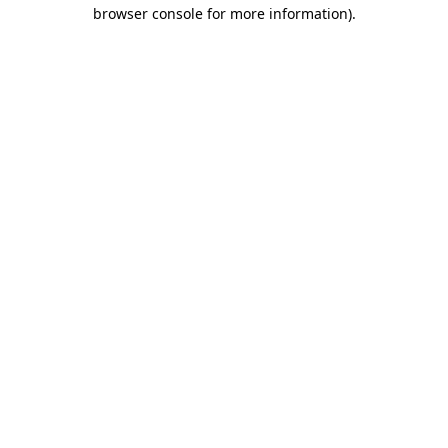
browser console for more information).