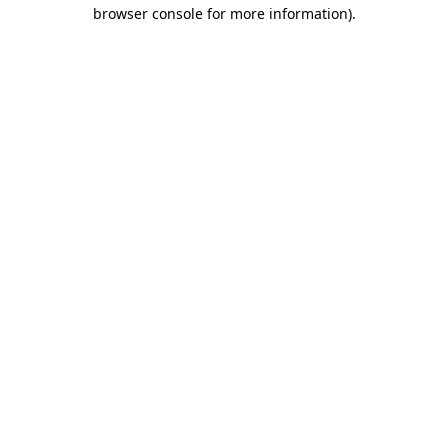
browser console for more information).