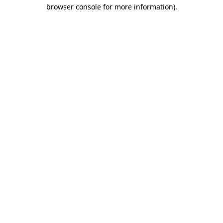
browser console for more information).