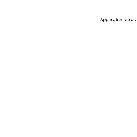
Application error: