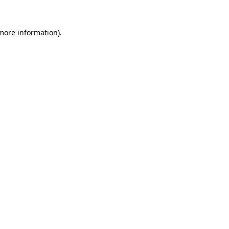
 more information).