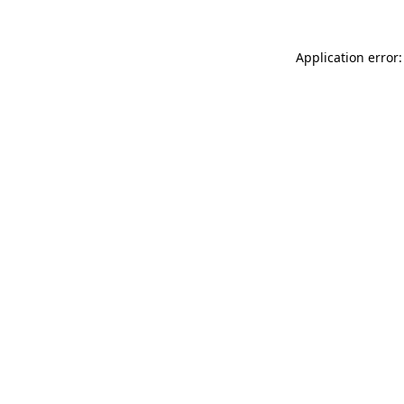
Application error: