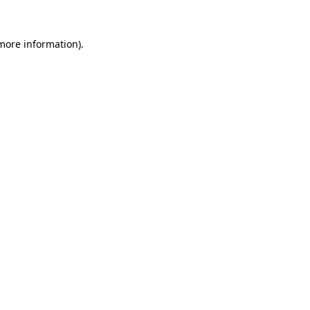
 more information).