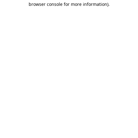
browser console for more information).