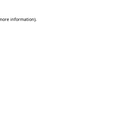
 more information).