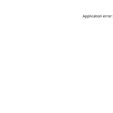
Application error: