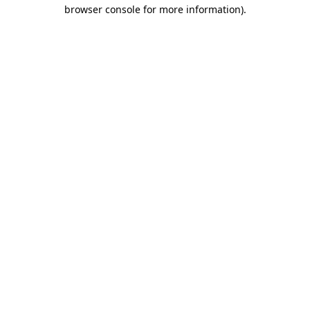
browser console for more information).