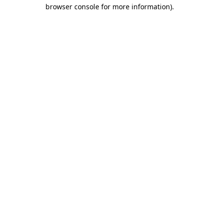
browser console for more information).