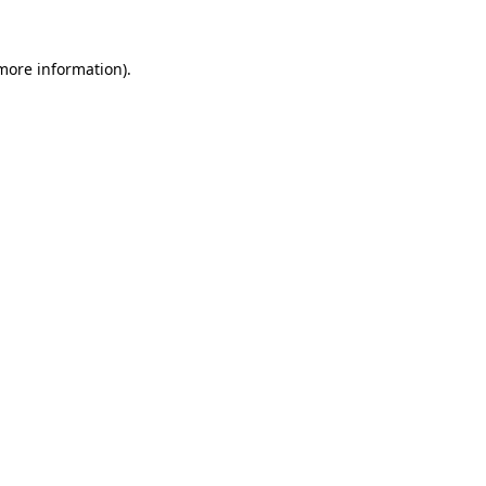
 more information).