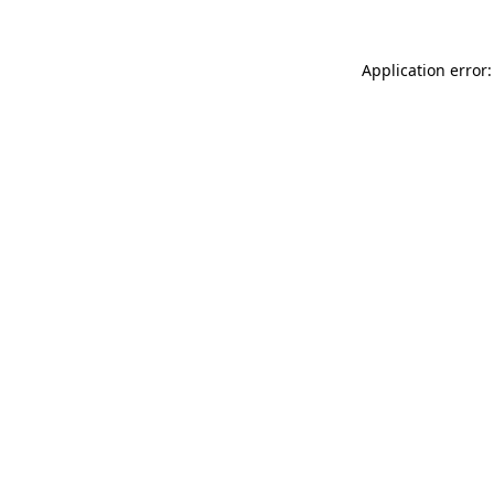
Application error: