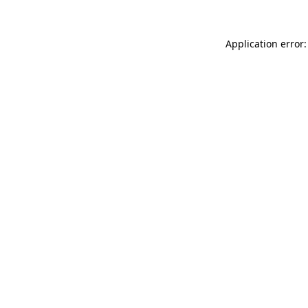
Application error: