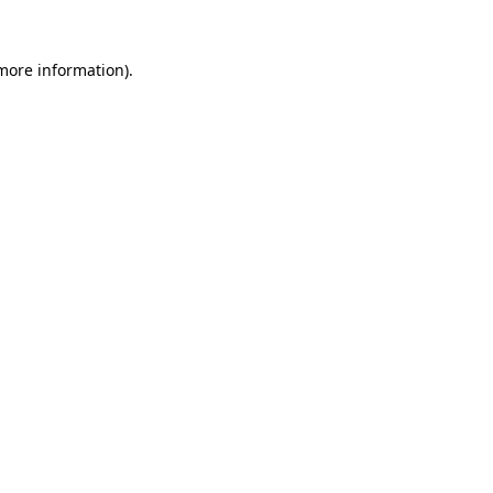
 more information).