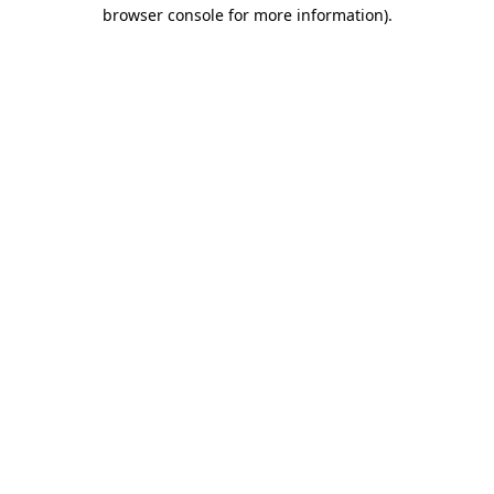
browser console for more information).