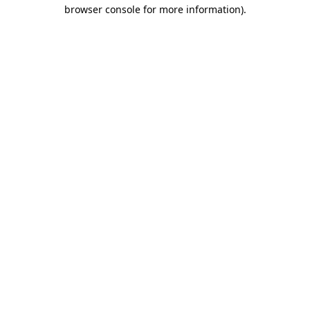
browser console for more information).