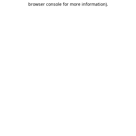
browser console for more information).