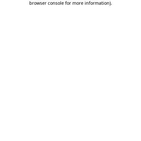
browser console for more information)
.