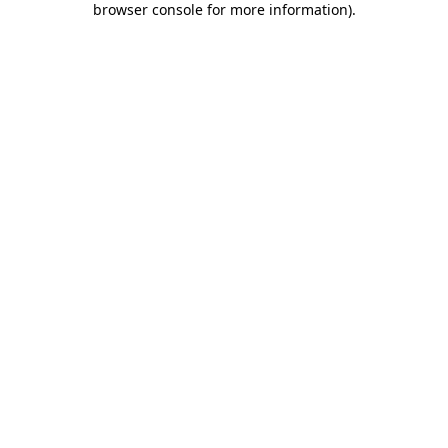
browser console for more information)
.