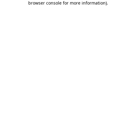
browser console for more information)
.