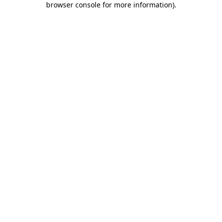
browser console for more information)
.