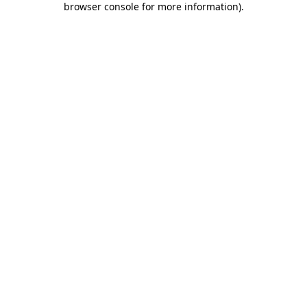
browser console for more information)
.