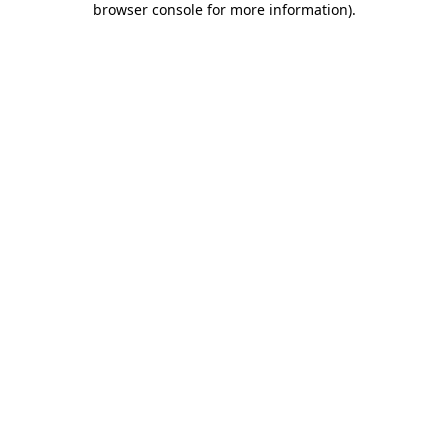
browser console for more information)
.