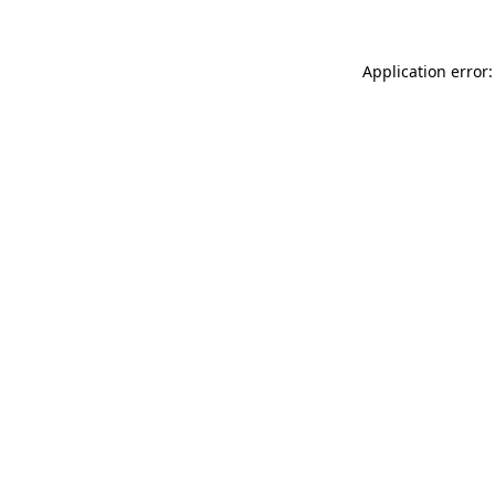
Application error