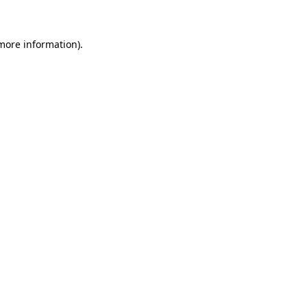
 more information)
.