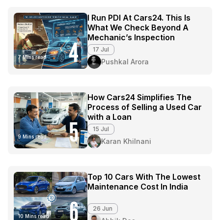
I Run PDI At Cars24. This Is
What We Check Beyond A
Mechanic’s Inspection
4
17 Jul
7 Mins read
Pushkal Arora
How Cars24 Simplifies The
Process of Selling a Used Car
with a Loan
5
15 Jul
9 Mins read
Karan Khilnani
Top 10 Cars With The Lowest
Maintenance Cost In India
6
26 Jun
10 Mins read