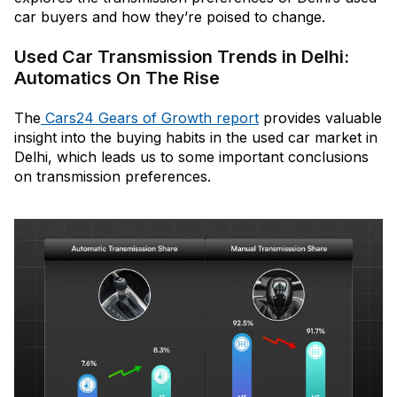
car buyers and how they’re poised to change.
Used Car Transmission Trends in Delhi:
Automatics On The Rise
The
Cars24 Gears of Growth report
provides valuable
insight into the buying habits in the used car market in
Delhi, which leads us to some important conclusions
on transmission preferences.