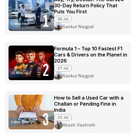
30-Day Return Policy That
Puts You First
1
30 Jul
5 Mins read
Sankul Nagpal
Formula 1 – Top 10 Fastest F1
Cars & Drivers on the Planet in
2026
2
27 Jul
25 Mins read
Sankul Nagpal
How to Sell a Used Car with a
Challan or Pending Fine in
India
3
22 Jul
3 Mins read
Akash Vashisth