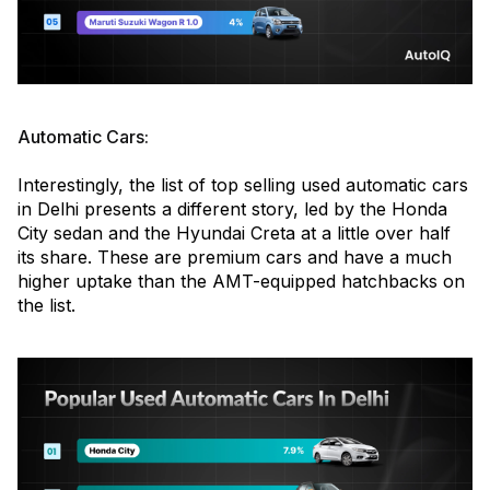
Automatic Cars:
Interestingly, the list of top selling used automatic cars
in Delhi presents a different story, led by the Honda
City sedan and the Hyundai Creta at a little over half
its share. These are premium cars and have a much
higher uptake than the AMT-equipped hatchbacks on
the list.