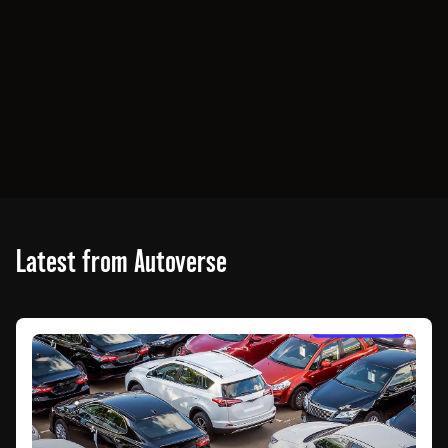
Latest from Autoverse