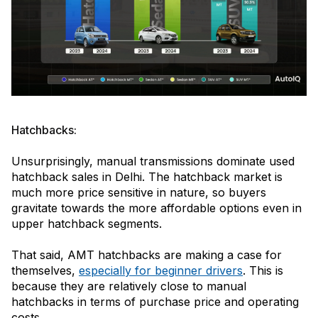
Hatchbacks:
Unsurprisingly, manual transmissions dominate used
hatchback sales in Delhi. The hatchback market is
much more price sensitive in nature, so buyers
gravitate towards the more affordable options even in
upper hatchback segments.
That said, AMT hatchbacks are making a case for
themselves,
especially for beginner drivers
. This is
because they are relatively close to manual
hatchbacks in terms of purchase price and operating
costs.