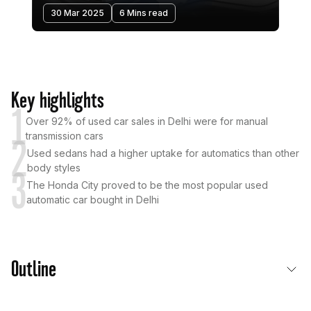
30 Mar 2025
6 Mins read
Key highlights
1
Over 92% of used car sales in Delhi were for manual
transmission cars
2
Used sedans had a higher uptake for automatics than other
body styles
3
The Honda City proved to be the most popular used
automatic car bought in Delhi
Outline
Used Car Transmission Trends in Delhi: Automatics On The Rise