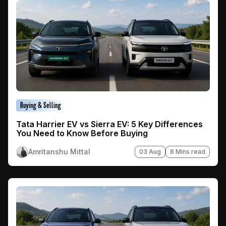
Buying & Selling
Tata Harrier EV vs Sierra EV: 5 Key Differences
You Need to Know Before Buying
Amritanshu Mittal
03 Aug
8 Mins read