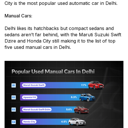
City is the most popular used automatic car in Delhi.
Manual Cars:
Delhi likes its hatchbacks but compact sedans and
sedans aren’t far behind, with the Maruti Suzuki Swift
Dzire and Honda City still making it to the list of top
five used manual cars in Delhi.