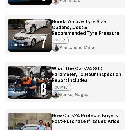
Abhik Das
Honda Amaze Tyre Size
Options, Cost &
Recommended Tyre Pressure
7
21 Jun
7 Mins read
Amritanshu Mittal
What The Cars24 300
Parameter, 10 Hour Inspection
Report Includes
8
06 May
4 Mins read
Sankul Nagpal
How Cars24 Protects Buyers
Post-Purchase If Issues Arise