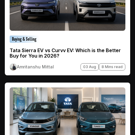
Buying & Selling
Tata Sierra EV vs Curvv EV: Which is the Better
Buy for You in 2026?
Amritanshu Mittal
03 Aug
8 Mins read