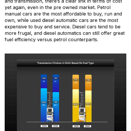
and transmission, there’s a clear link in terms of cost
yet again, even in the pre owned market. Petrol
manual cars are the most affordable to buy, run and
own, while used diesel automatic cars are the most
expensive to buy and service. Diesel cars tend to be
more frugal, and diesel automatics can still offer great
fuel efficiency versus petrol counterparts.