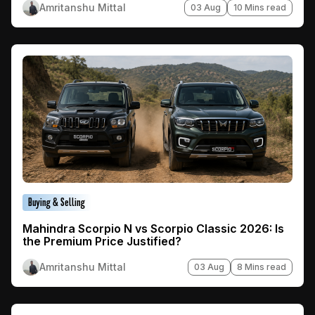
Amritanshu Mittal
03 Aug
10 Mins read
Buying & Selling
Mahindra Scorpio N vs Scorpio Classic 2026: Is
the Premium Price Justified?
Amritanshu Mittal
03 Aug
8 Mins read