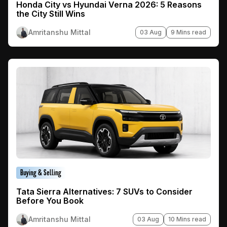
Honda City vs Hyundai Verna 2026: 5 Reasons
the City Still Wins
Amritanshu Mittal
03 Aug
9 Mins read
Buying & Selling
Tata Sierra Alternatives: 7 SUVs to Consider
Before You Book
Amritanshu Mittal
03 Aug
10 Mins read