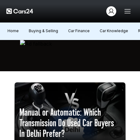
Home
Buying & Selling
Car Finance
Car Knowledge
Manual or Automatic: Which
Transmission Do Used Car Buyers
In Delhi Prefer?