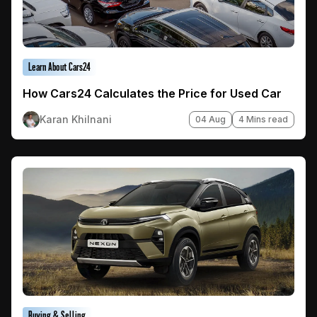
Learn About Cars24
How Cars24 Calculates the Price for Used Car
Karan Khilnani
04 Aug
4 Mins read
Buying & Selling