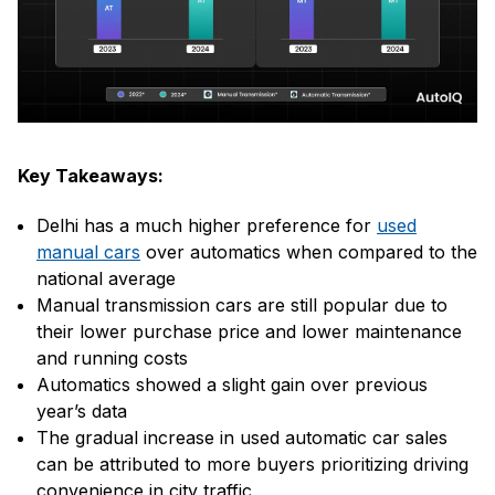
Key Takeaways:
Delhi has a much higher preference for
used
manual cars
over automatics when compared to the
national average
Manual transmission cars are still popular due to
their lower purchase price and lower maintenance
and running costs
Automatics showed a slight gain over previous
year’s data
The gradual increase in used automatic car sales
can be attributed to more buyers prioritizing driving
convenience in city traffic