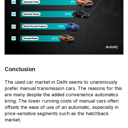
Conclusion
The used car market in Delhi seems to unanimously
prefer manual transmission cars. The reasons for this
are many despite the added convenience automatics
bring. The lower running costs of manual cars often
offsets the ease of use of an automatic, especially in
price-sensitive segments such as the hatchback
market.