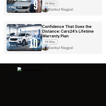
9
06 May
4 Mins read
Sankul Nagpal
Confidence That Goes the
Distance: Cars24’s Lifetime
Warranty Plan
10
06 May
5 Mins read
Sankul Nagpal