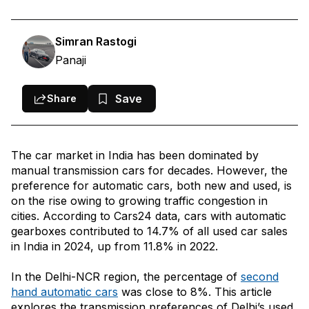
Do Transmission Types Affect Resale Value In Delhi?
Correlation Between Fuel Types and Transmission Types
Simran Rastogi
Panaji
Body Types and Transmission Types: The Correlation
Reasons Behind Used Manual Transmission Vehicles Being More
Save
Share
Popular in Delhi?
Should You Opt for an Automatic Transmission?
Most Popular Used Cars in Delhi, Transmission Wise:
The car market in India has been dominated by
manual transmission cars for decades. However, the
preference for automatic cars, both new and used, is
Conclusion
on the rise owing to growing traffic congestion in
cities. According to Cars24 data, cars with automatic
gearboxes contributed to 14.7% of all used car sales
in India in 2024, up from 11.8% in 2022.
In the Delhi-NCR region, the percentage of
second
hand automatic cars
was close to 8%. This article
explores the transmission preferences of Delhi’s used