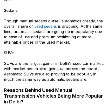
Sedans:
Though manual sedans outsell automatics greatly, the
overall share of
used sedans
is dropping. At the same
time, automatic sedans are going up in popularity due
to ease of use and premium positioning at more
attainable prices in the used market.
SUVs:
SUVs are the largest gainer in Delhi’s used car market,
with market penetration going up across the board.
Automatic SUVs are also proving to be popular, in
much the same way as automatic sedans are.
Reasons Behind Used Manual
Transmission Vehicles Being More Popular
in Delhi?