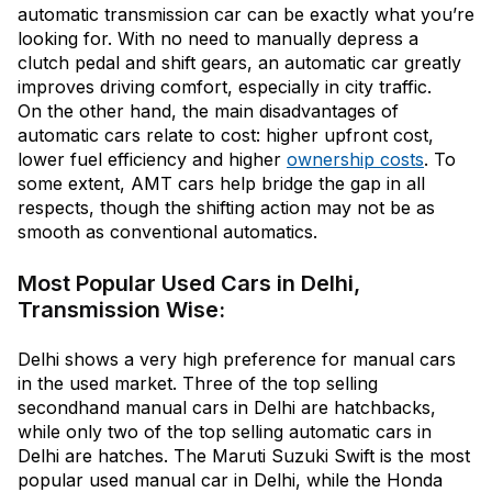
automatic transmission car can be exactly what you’re
looking for. With no need to manually depress a
clutch pedal and shift gears, an automatic car greatly
improves driving comfort, especially in city traffic.
On the other hand, the main disadvantages of
automatic cars relate to cost: higher upfront cost,
lower fuel efficiency and higher
ownership costs
. To
some extent, AMT cars help bridge the gap in all
respects, though the shifting action may not be as
smooth as conventional automatics.
Most Popular Used Cars in Delhi,
Transmission Wise:
Delhi shows a very high preference for manual cars
in the used market. Three of the top selling
secondhand manual cars in Delhi are hatchbacks,
while only two of the top selling automatic cars in
Delhi are hatches. The Maruti Suzuki Swift is the most
popular used manual car in Delhi, while the Honda