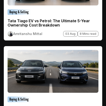
Buying & Selling
Tata Tiago EV vs Petrol: The Ultimate 5-Year
Ownership Cost Breakdown
Amritanshu Mittal
03 Aug
8 Mins read
Buying & Selling