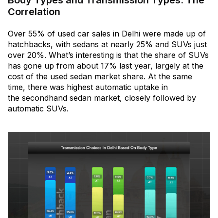
Correlation
Over 55% of used car sales in Delhi were made up of
hatchbacks, with sedans at nearly 25% and SUVs just
over 20%. What’s interesting is that the share of SUVs
has gone up from about 17% last year, largely at the
cost of the used sedan market share. At the same
time, there was highest automatic uptake in
the secondhand sedan market, closely followed by
automatic SUVs.