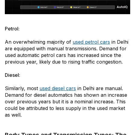
Petrol:
An overwhelming majority of
used petrol cars
in Delhi
are equipped with manual transmissions. Demand for
used automatic petrol cars has increased since the
previous year, likely due to rising traffic congestion.
Diesel:
Similarly, most
used diesel cars
in Delhi are manual.
Demand for diesel automatics has shown an increase
over previous years but it is a nominal increase. This
could be attributed to less supply in the used market
as well.
Body Types and Transmission Types: The