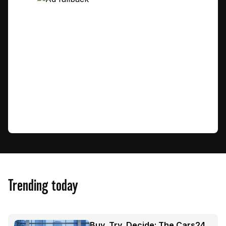
Trending today
Buy, Try, Decide: The Cars24