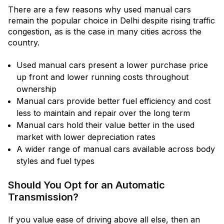
There are a few reasons why used manual cars
remain the popular choice in Delhi despite rising traffic
congestion, as is the case in many cities across the
country.
Used manual cars present a lower purchase price
up front and lower running costs throughout
ownership
Manual cars provide better fuel efficiency and cost
less to maintain and repair over the long term
Manual cars hold their value better in the used
market with lower depreciation rates
A wider range of manual cars available across body
styles and fuel types
Should You Opt for an Automatic
Transmission?
If you value ease of driving above all else, then an