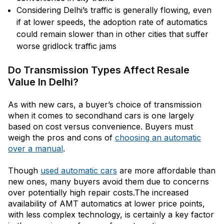
Considering Delhi’s traffic is generally flowing, even
if at lower speeds, the adoption rate of automatics
could remain slower than in other cities that suffer
worse gridlock traffic jams
Do Transmission Types Affect Resale
Value In Delhi?
As with new cars, a buyer’s choice of transmission
when it comes to secondhand cars is one largely
based on cost versus convenience. Buyers must
weigh the pros and cons of
choosing an automatic
over a manual
.
Though
used automatic cars
are more affordable than
new ones, many buyers avoid them due to concerns
over potentially high repair costs.The increased
availability of AMT automatics at lower price points,
with less complex technology, is certainly a key factor