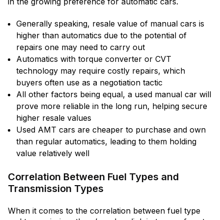
in the growing preference for automatic cars.
Generally speaking, resale value of manual cars is
higher than automatics due to the potential of
repairs one may need to carry out
Automatics with torque converter or CVT
technology may require costly repairs, which
buyers often use as a negotiation tactic
All other factors being equal, a used manual car will
prove more reliable in the long run, helping secure
higher resale values
Used AMT cars are cheaper to purchase and own
than regular automatics, leading to them holding
value relatively well
Correlation Between Fuel Types and
Transmission Types
When it comes to the correlation between fuel type