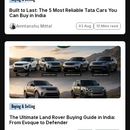
Built to Last: The 5 Most Reliable Tata Cars You
Can Buy in India
Amritanshu Mittal
03 Aug
10 Mins read
Buying & Selling
The Ultimate Land Rover Buying Guide in India:
From Evoque to Defender