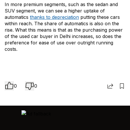
In more premium segments, such as the sedan and
SUV segment, we can see a higher uptake of
automatics
thanks to depreciation
putting these cars
within reach. The share of automatics is also on the
rise. What this means is that as the purchasing power
of the used car buyer in Delhi increases, so does the
preference for ease of use over outright running
costs.
0
0