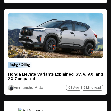
Buying & Selling
Honda Elevate Variants Explained: SV, V, VX, and
ZX Compared
Amritanshu Mittal
03 Aug
9 Mins read