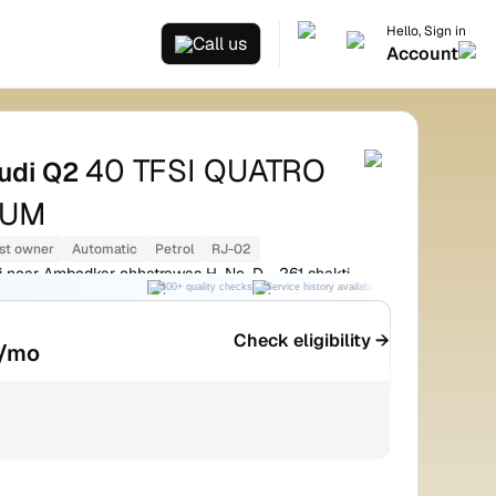
Hello, Sign in
Call us
Account
40 TFSI QUATRO
udi Q2
IUM
st owner
Automatic
Petrol
RJ-02
 near Ambedkar chhatrawas H. No. D - 261 shakti
300+ quality checks
Service history available
RC transfer support
r
Check eligibility →
/mo