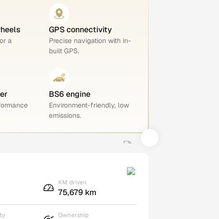
wheels
GPS connectivity
or a
Precise navigation with in-
built GPS.
er
BS6 engine
rformance
Environment-friendly, low
emissions.
KM driven
75,679 km
ty
Ownership