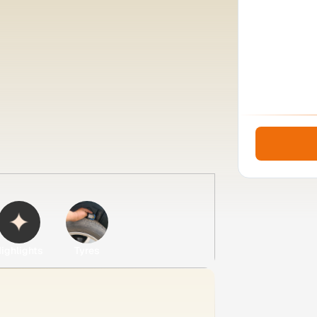
ighlights
Tyres