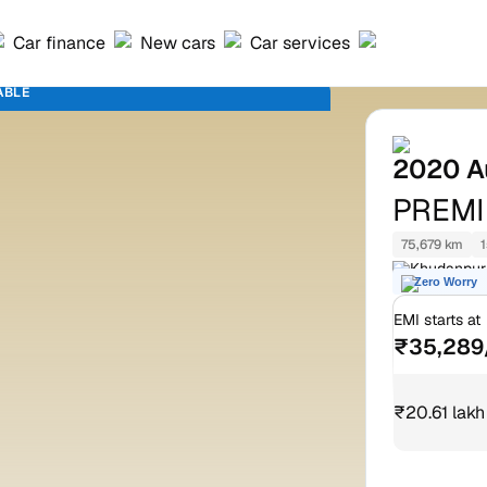
Car finance
New cars
Car services
ABLE
2020
A
PREM
75,679 km
1
Khudanpuri
Zero Worry
nagar Alwa
EMI starts at
₹35,289
₹20.61 lakh