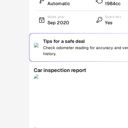
Automatic
1984cc
Make year
Spare key
Sep 2020
Yes
Tips for a safe deal
Check odometer reading for accuracy and verif
history.
Car inspection report