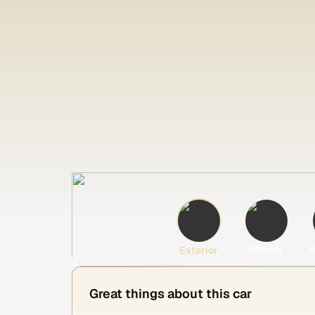
Interior
H
Exterior
Great things about this car