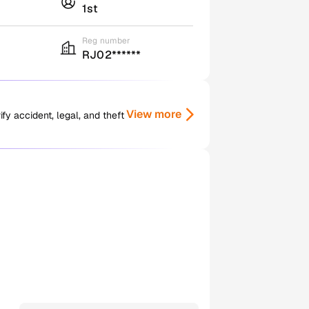
1st
Reg number
RJ02******
View more
y accident, legal, and theft