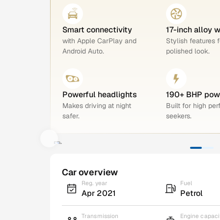
Smart connectivity
17-inch alloy 
with Apple CarPlay and
Stylish features f
Android Auto.
polished look.
Powerful headlights
190+ BHP pow
Makes driving at night
Built for high pe
safer.
seekers.
Car overview
Reg. year
Fuel
Apr 2021
Petrol
Transmission
Engine capaci