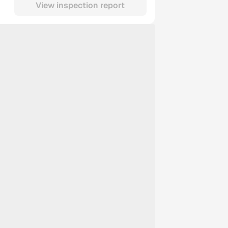
View inspection report