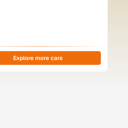
Explore more cars