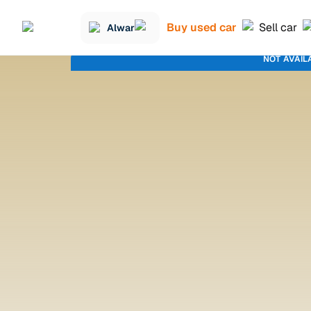
Buy used car
Sell car
Alwar
NOT AVAIL