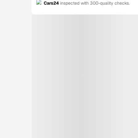
Cars24
inspected with 300-quality checks.