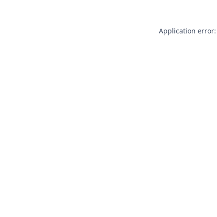
Application error: