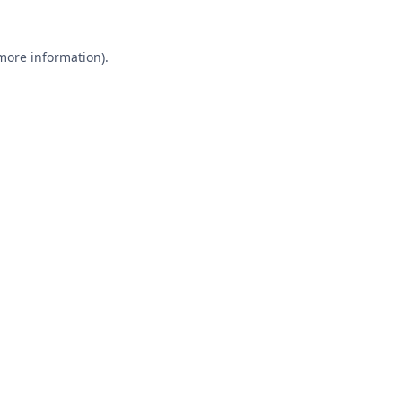
 more information).