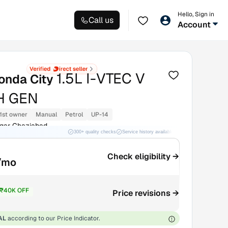
Hello, Sign in
Call us
Account
1.5L I-VTEC V
onda City
H GEN
1st owner
Manual
Petrol
UP-14
agar Ghaziabad
300+ quality checks
Service history available
RC transfer support
Check eligibility →
/mo
₹40K OFF
Price revisions →
9.13L
AL
according to our Price Indicator.