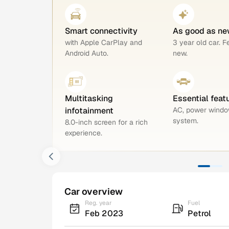
Smart connectivity
As good as ne
with Apple CarPlay and
3 year old car. F
Android Auto.
new.
Multitasking
Essential feat
infotainment
AC, power windo
system.
8.0-inch screen for a rich
experience.
Car overview
Reg. year
Fuel
Feb 2023
Petrol