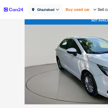
Buy used car
Sell c
Ghaziabad
NOT AVAIL