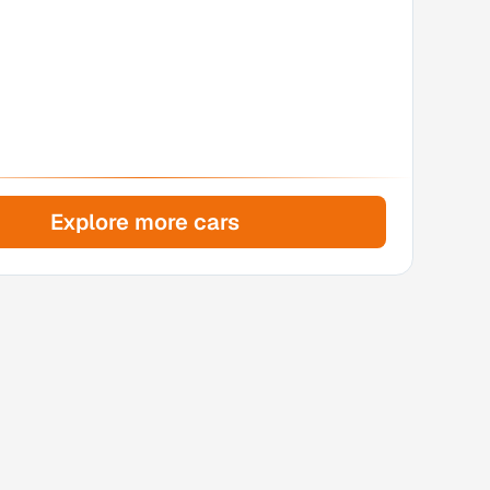
Explore more cars