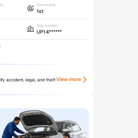
ty
Ownership
1st
Reg number
UP14******
e
View more
y accident, legal, and theft