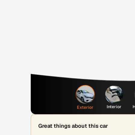
Interior
H
Exterior
Great things about this car