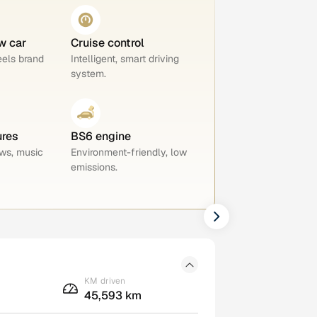
w car
Cruise control
eels brand
Intelligent, smart driving
system.
ures
BS6 engine
ws, music
Environment-friendly, low
emissions.
KM driven
45,593 km