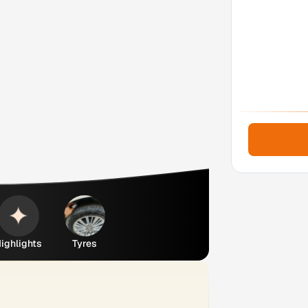
ighlights
Tyres