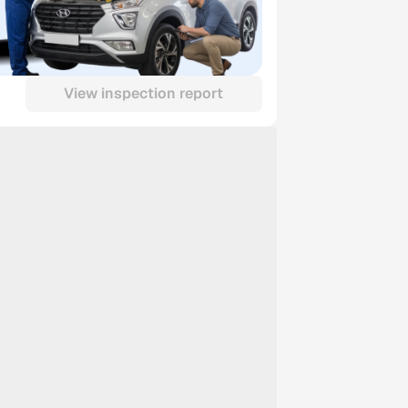
View inspection report