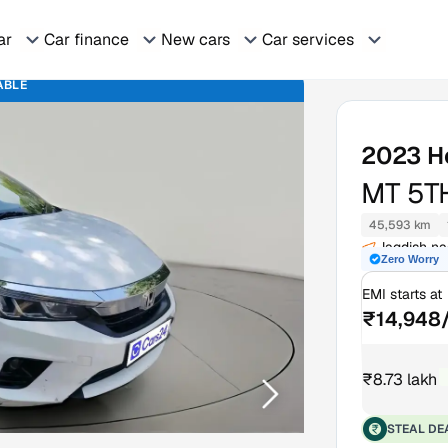
ar
Car finance
New cars
Car services
ABLE
2023
H
MT 5T
45,593 km
Jagdish n
Zero Worry
EMI starts at
₹14,948
₹8.73 lakh
₹
STEAL DE