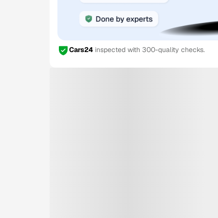
Cars24
inspected with 300-quality checks.