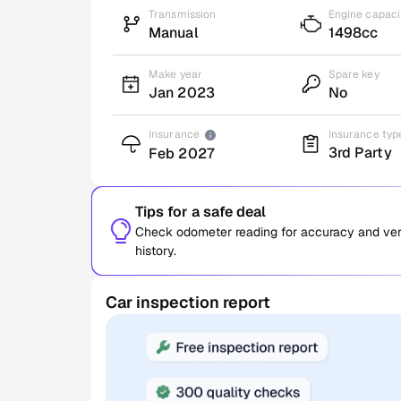
Transmission
Engine capaci
Manual
1498cc
Make year
Spare key
Jan 2023
No
Insurance
Insurance typ
3rd Party
Feb 2027
Tips for a safe deal
Check odometer reading for accuracy and verif
history.
Car inspection report