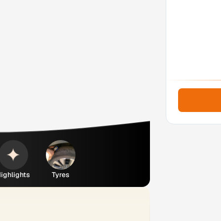
ighlights
Tyres