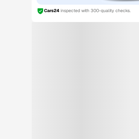
Cars24
inspected with 300-quality checks.