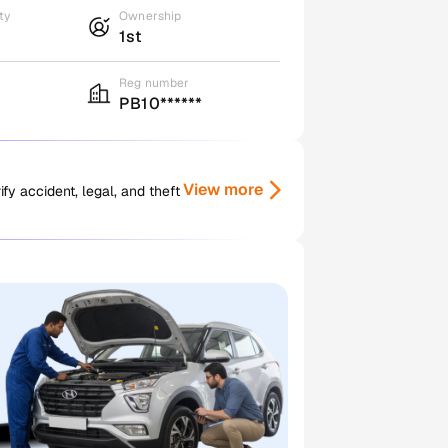
ty
Ownership
1st
Reg number
PB10******
View more
y accident, legal, and theft