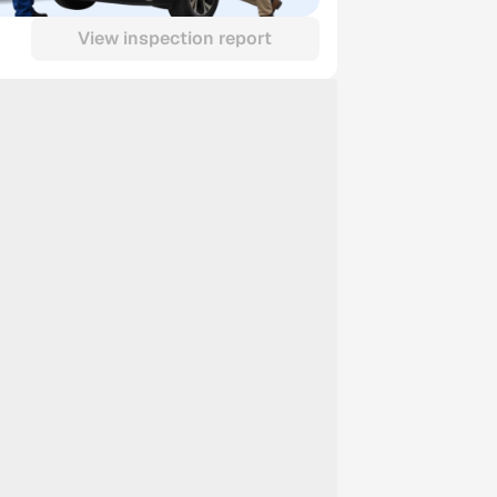
View inspection report