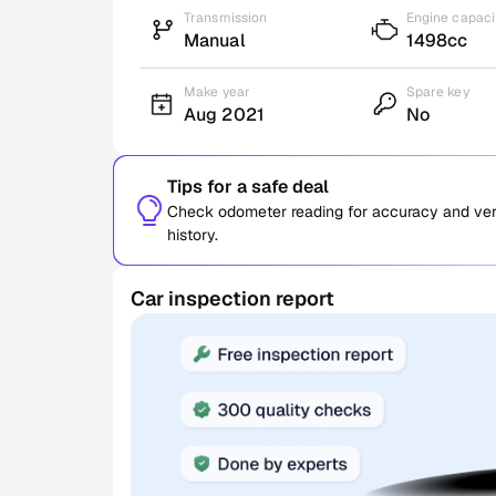
Transmission
Engine capaci
Manual
1498cc
Make year
Spare key
Aug 2021
No
Tips for a safe deal
Check odometer reading for accuracy and verif
history.
Car inspection report