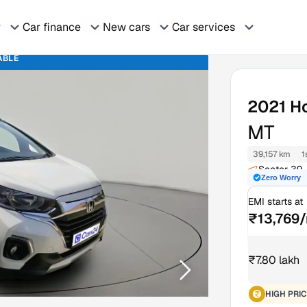
r
Car finance
New cars
Car services
ABLE
2021
H
MT
39,157 km
1
Sector 39-
Zero Worry
EMI starts at
₹13,769
₹7.80 lakh
HIGH PRIC