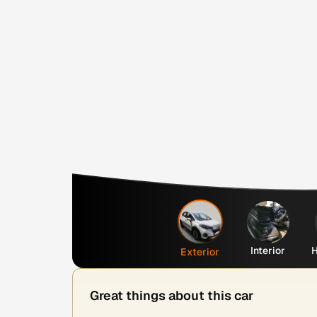
Interior
H
Exterior
Great things about this car