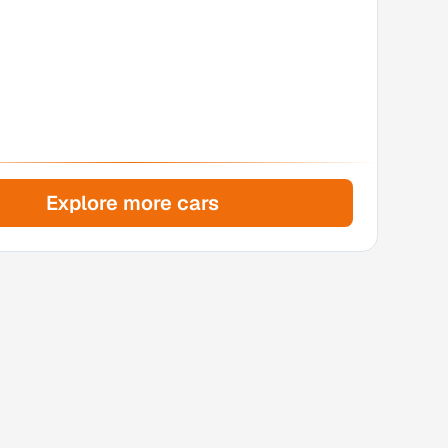
Explore more cars