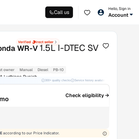
Hello, Sign in
Call us
Account
1.5L I-DTEC SV
onda WR-V
st owner
Manual
Diesel
PB-10
A Ludhiana Punjab
300+ quality checks
Service history available
RC transfer support
Check eligibility →
/mo
E
according to our Price Indicator.