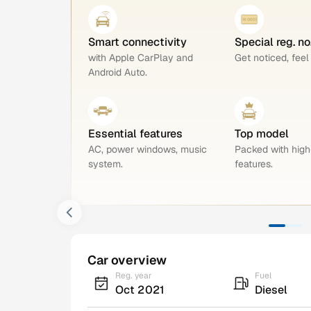
Smart connectivity
Special reg. n
with Apple CarPlay and
Get noticed, feel
Android Auto.
Essential features
Top model
AC, power windows, music
Packed with hig
system.
features.
Car overview
Reg. year
Fuel
Oct 2021
Diesel