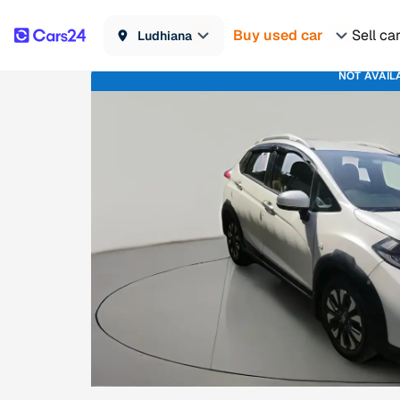
Buy used car
Sell ca
Ludhiana
NOT AVAIL