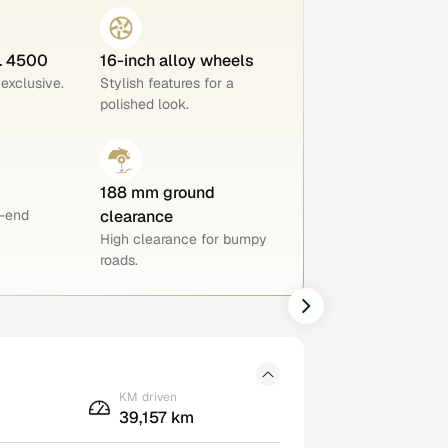
o. 4500
16-inch alloy wheels
 exclusive.
Stylish features for a
polished look.
188 mm ground
h-end
clearance
High clearance for bumpy
roads.
KM driven
39,157 km