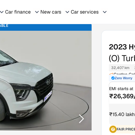
Car finance
New cars
Car services
ABLE
2023
H
(O) Tu
32,407 km
Garden Col
Zero Worry
EMI starts at
₹26,369
₹15.40 lakh
FAIR PRIC