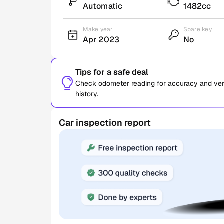
Automatic
1482cc
Make year
Spare key
Apr 2023
No
Tips for a safe deal
Check odometer reading for accuracy and verif
history.
Car inspection report