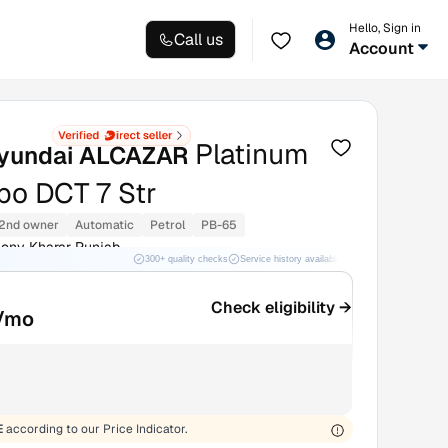
Hello, Sign in
Call us
Account
Platinum
yundai ALCAZAR
rbo DCT 7 Str
2nd owner
Automatic
Petrol
PB-65
ony Kharar Punjab
300+ quality checks
Service history available
RC transfer support
Check eligibility →
/mo
E
according to our Price Indicator.