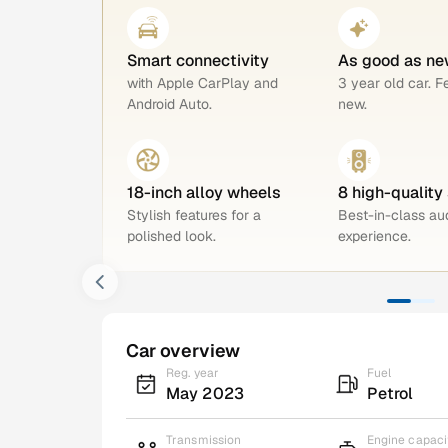
Smart connectivity
As good as ne
with Apple CarPlay and
3 year old car. F
Android Auto.
new.
18-inch alloy wheels
8 high-quality
Stylish features for a
Best-in-class au
polished look.
experience.
Car overview
Reg. year
Fuel
May 2023
Petrol
Transmission
Engine capaci