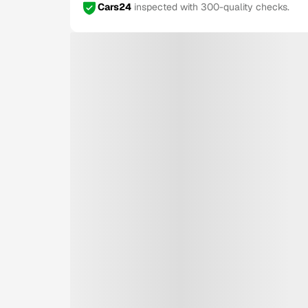
Cars24
inspected with 300-quality checks.