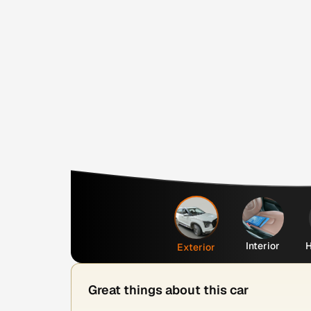
Interior
H
Exterior
Great things about this car