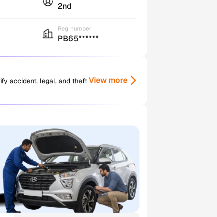
2nd
Reg number
PB65******
View more
y accident, legal, and theft