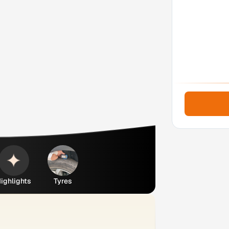
ighlights
Tyres