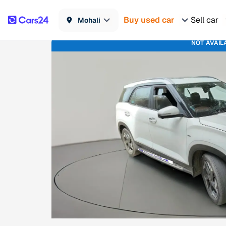
Buy used car
Sell car
Mohali
NOT AVAIL