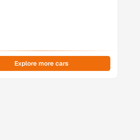
Explore more cars