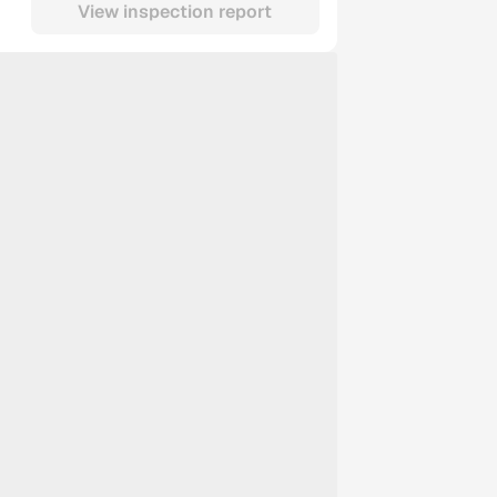
View inspection report