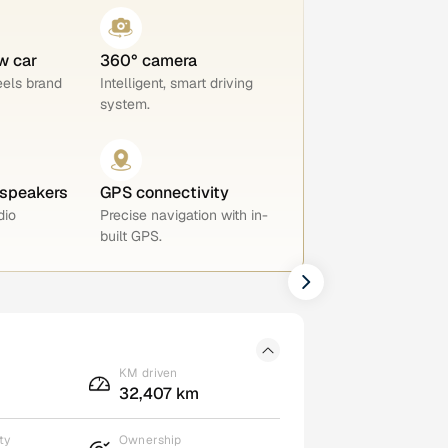
w car
360° camera
eels brand
Intelligent, smart driving
system.
 speakers
GPS connectivity
dio
Precise navigation with in-
built GPS.
KM driven
32,407 km
ty
Ownership