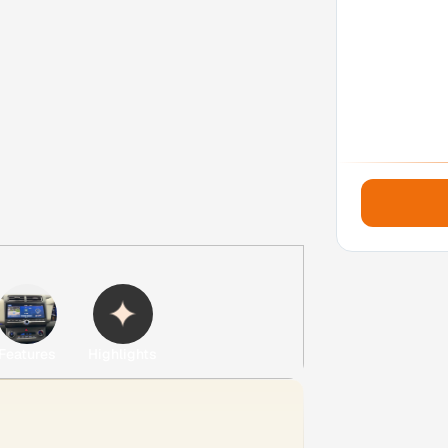
Features
Highlights