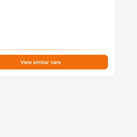
View similar cars