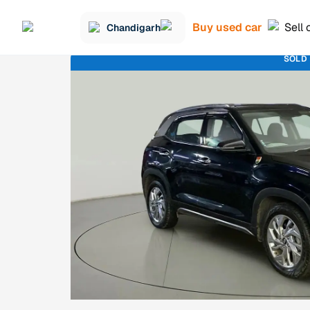
Buy used car
Sell 
Chandigarh
SOLD