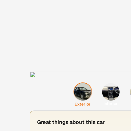
Interior
Exterior
Great things about this car