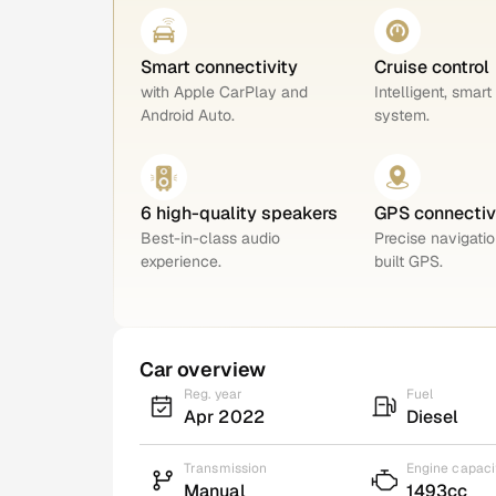
Smart connectivity
Cruise control
with Apple CarPlay and
Intelligent, smart
Android Auto.
system.
6 high-quality speakers
GPS connectiv
Best-in-class audio
Precise navigatio
experience.
built GPS.
Car overview
Reg. year
Fuel
Apr 2022
Diesel
Transmission
Engine capaci
Manual
1493cc