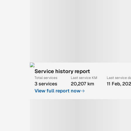
Service history report
Total services
Last service KM
Last service d
3 services
20,207 km
11 Feb, 20
View full report now