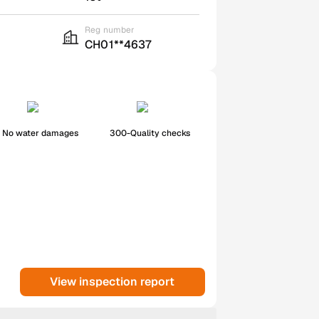
Reg number
CH01**4637
No water damages
300-Quality checks
View inspection report