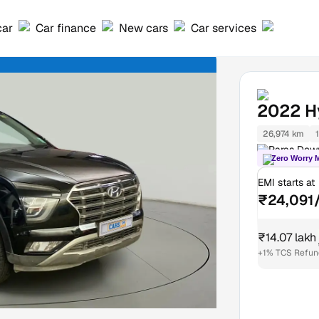
car
Car finance
New cars
Car services
2022
H
26,974 km
Paras Dow
Zero Worry 
EMI starts at
₹24,091
₹14.07 lakh
+1% TCS Refund