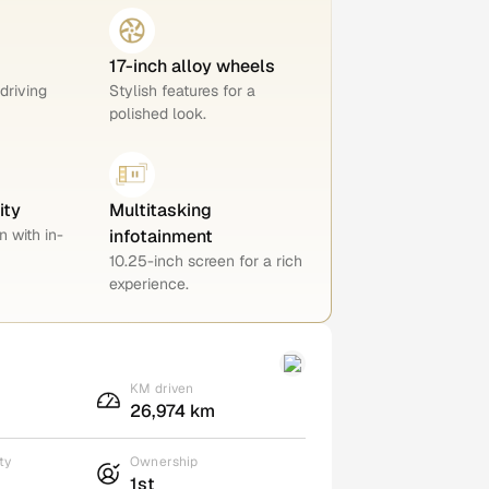
17-inch alloy wheels
 driving
Stylish features for a
polished look.
ity
Multitasking
n with in-
infotainment
10.25-inch screen for a rich
experience.
KM driven
26,974 km
ty
Ownership
1st