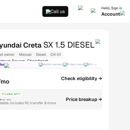
Hello, Sign in
Call us
Account
SX 1.5 DIESEL
yundai Creta
1st owner
Manual
Diesel
CH-01
ntown Square, Chandigarh
Max
Lifetime warranty
30 days return
300+ quality checks
Best price
Check eligibility →
/mo
₹1.32L OFF
Price breakup →
₹15.39L
able. Includes RC transfer & more