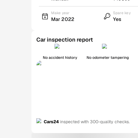
Make year
Spare key
Mar 2022
Yes
Car inspection report
No accident history
No odometer tampering
Cars24
inspected with 300-quality checks.