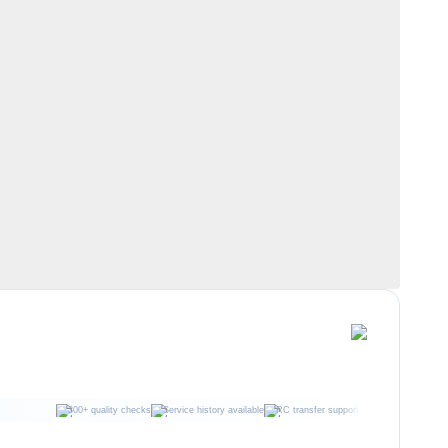
300+ quality checks
Service history available
RC transfer support