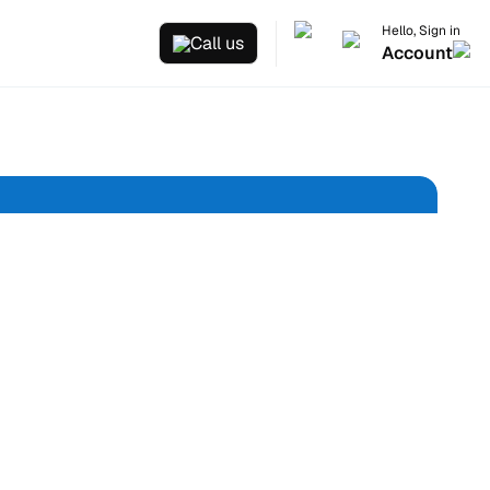
Hello, Sign in
Call us
Account