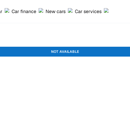
ar
Car finance
New cars
Car services
NOT AVAILABLE