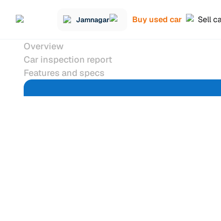
Buy used car
Sell c
Jamnagar
Overview
Car inspection report
Features and specs