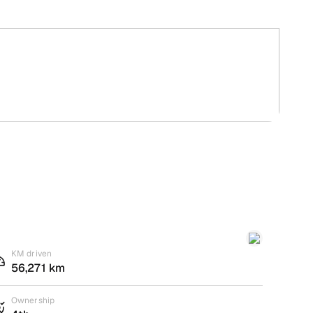
KM driven
56,271 km
Ownership