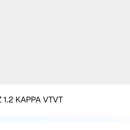
 1.2 KAPPA VTVT