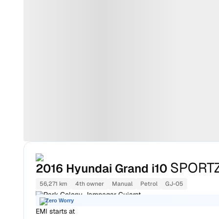
SPORTZ
2016
Hyundai Grand i10
56,271 km
4th owner
Manual
Petrol
GJ-05
Park Colony Jamnagar Gujarat
Zero Worry
EMI starts at