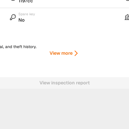
1197cc
Spare key
No
, and theft history.
View more
View inspection report