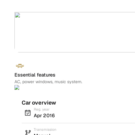
Essential features
AC, power windows, music system.
Car overview
Reg. year
Apr 2016
Transmission