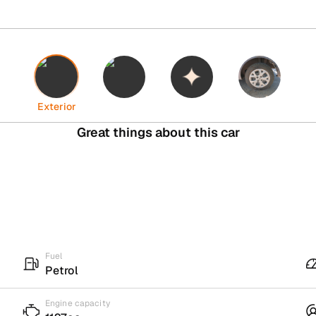
Interior
Highlights
Tyres
Exterior
Great things about this car
Fuel
Petrol
Engine capacity