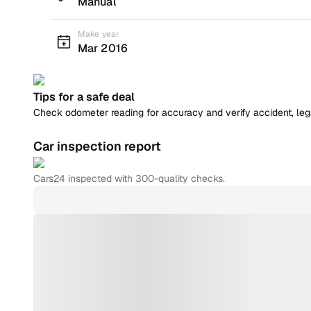
Manual
Make year
Mar 2016
Tips for a safe deal
Check odometer reading for accuracy and verify accident, legal
Car inspection report
Cars24
inspected with 300-quality checks.