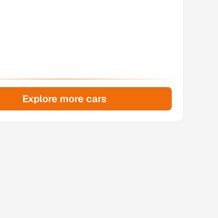
Explore more cars