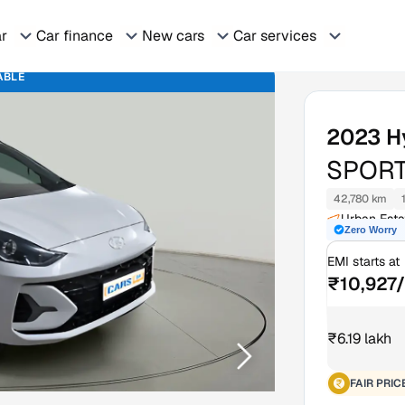
ar
Car finance
New cars
Car services
ABLE
2023
H
SPORT
42,780 km
Urban Esta
Zero Worry
EMI starts at
₹10,927
₹6.19 lakh
FAIR PRIC