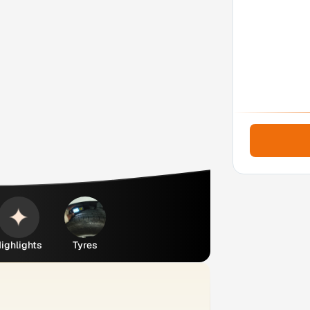
ighlights
Tyres