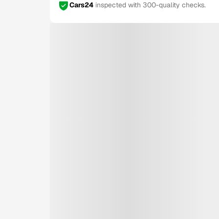
Cars24
inspected with 300-quality checks.