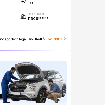
1st
Reg number
PB08******
View more
y accident, legal, and theft