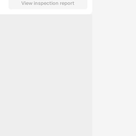
View inspection report