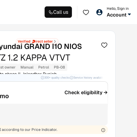
Hello, Sign in
Call us
Account
yundai GRAND I10 NIOS
Z 1.2 KAPPA VTVT
1st owner
Manual
Petrol
PB-08
te phase II Jalandhar Punjab
300+ quality checks
Service history available
RC transfer support
Check eligibility →
/mo
E
according to our Price Indicator.