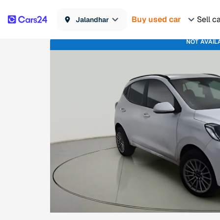
Buy used car
Sell c
Jalandhar
NOT AVAIL