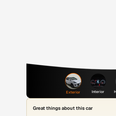
Interior
H
Exterior
Great things about this car