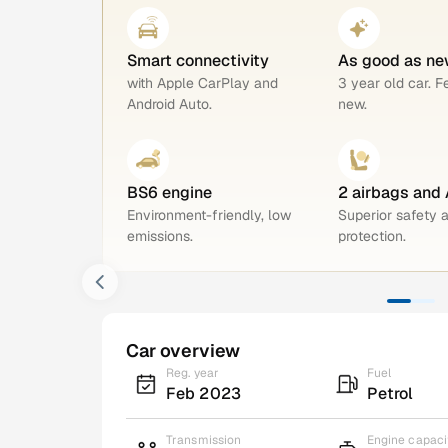
Smart connectivity
As good as ne
with Apple CarPlay and
3 year old car. F
Android Auto.
new.
BS6 engine
2 airbags and
Environment-friendly, low
Superior safety 
emissions.
protection.
Car overview
Reg. year
Fuel
Feb 2023
Petrol
Transmission
Engine capaci