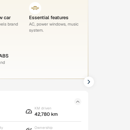
w car
Essential features
eels brand
AC, power windows, music
system.
 ABS
and
KM driven
42,780 km
ty
Ownership