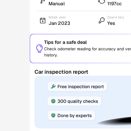
Manual
1197cc
Make year
Spare key
Jan 2023
Yes
Tips for a safe deal
Check odometer reading for accuracy and verif
history.
Car inspection report