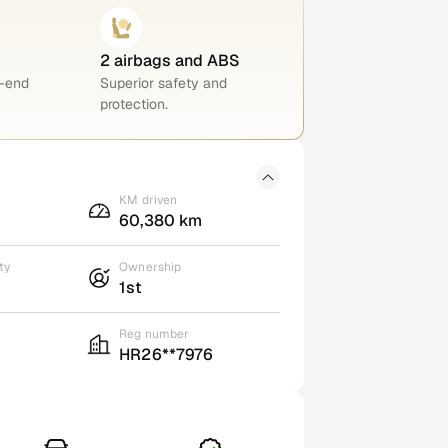
2 airbags and ABS
h-end
Superior safety and
protection.
KM driven
60,380 km
ty
Ownership
1st
Reg number
HR26**7976