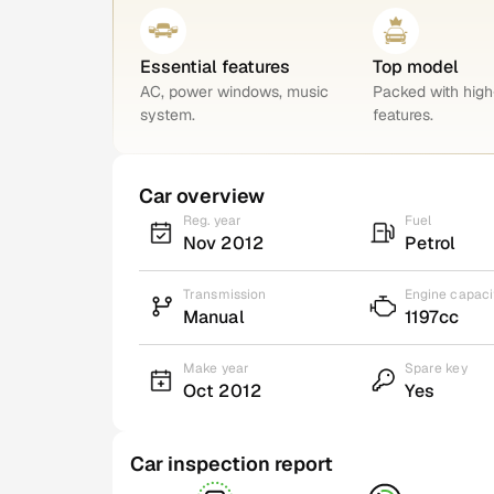
Essential features
Top model
AC, power windows, music
Packed with hig
system.
features.
Car overview
Reg. year
Fuel
Nov 2012
Petrol
Transmission
Engine capaci
Manual
1197cc
Make year
Spare key
Oct 2012
Yes
Car inspection report