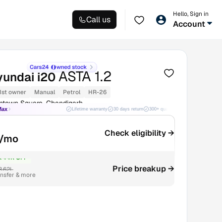
Hello, Sign in
Call us
Account
ASTA 1.2
yundai i20
1st owner
Manual
Petrol
HR-26
ntown Square, Chandigarh
Max
Lifetime warranty
30 days return
300+ quality checks
Best price
Check eligibility →
/mo
₹44K OFF
Price breakup →
3.62L
ansfer & more