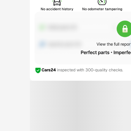
No accident history
No odometer tampering
Cars24
inspected with 300-quality checks.