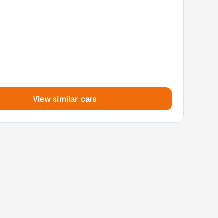
View similar cars