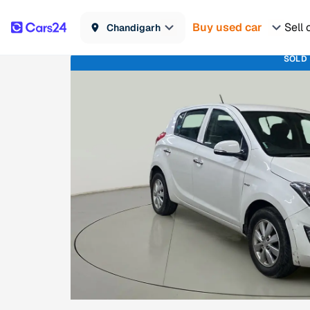
Buy used car
Sell 
Chandigarh
SOLD