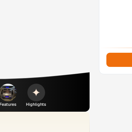
Features
Highlights