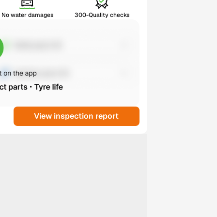
No water damages
300-Quality checks
View inspection report