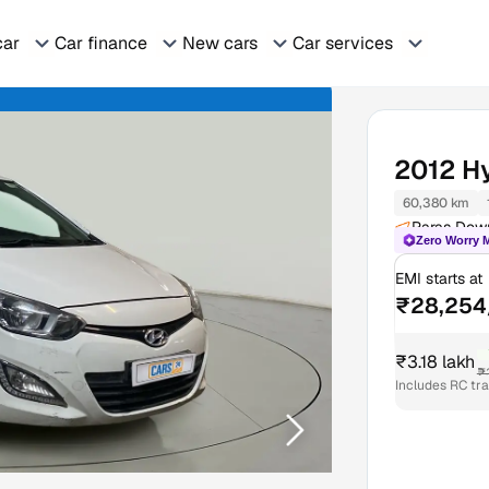
car
Car finance
New cars
Car services
2012
H
60,380 km
Paras Dow
Zero Worry 
EMI starts at
₹28,254
₹3.18 lakh
₹
Includes RC tr