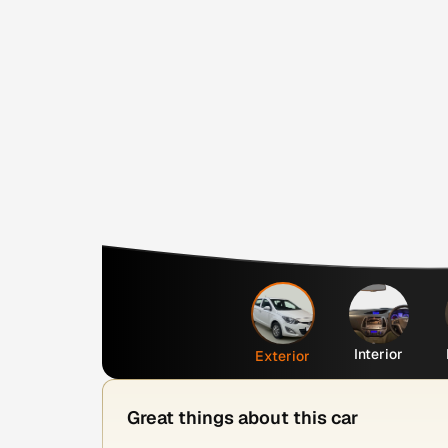
Interior
Exterior
Great things about this car