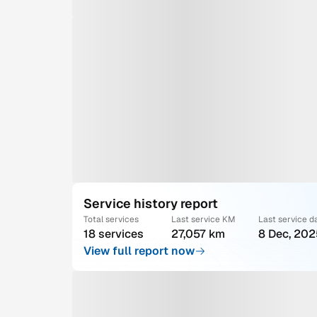
Service history report
Total services
Last service KM
Last service d
18 services
27,057 km
8 Dec, 202
View full report now