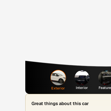
Interior
Featur
Exterior
Great things about this car