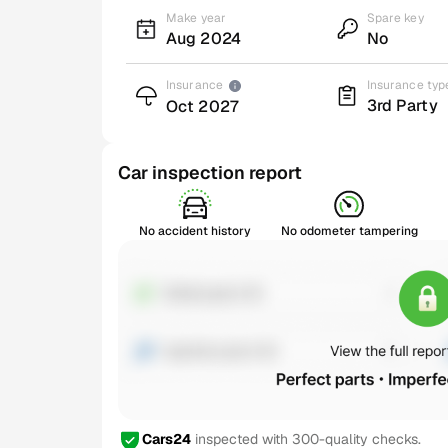
Make year
Spare key
Aug 2024
No
Insurance
Insurance typ
3rd Party
Oct 2027
Car inspection report
No accident history
No odometer tampering
Cars24
inspected with 300-quality checks.