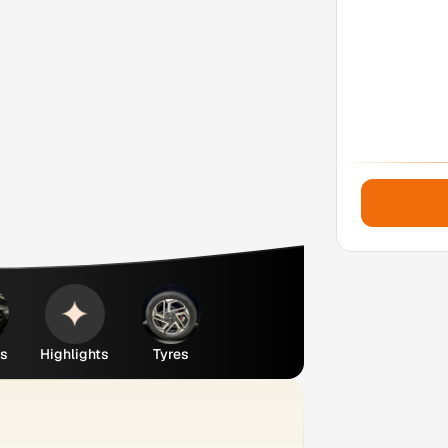
es
Highlights
Tyres