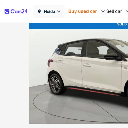
Buy used car
Sell car
Noida
SOLD