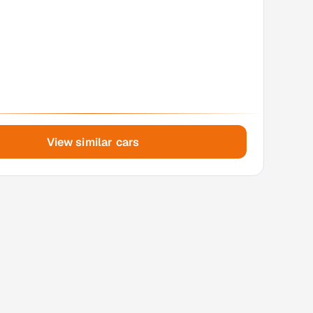
View similar cars