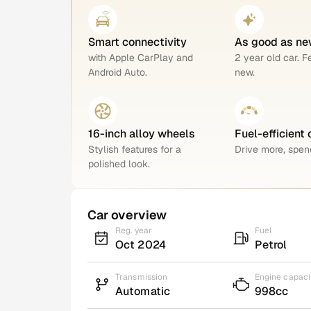
Smart connectivity
As good as ne
with Apple CarPlay and
2 year old car. F
Android Auto.
new.
16-inch alloy wheels
Fuel-efficient 
Stylish features for a
Drive more, spend
polished look.
Car overview
Reg. year
Fuel
Oct 2024
Petrol
Transmission
Engine capaci
Automatic
998cc