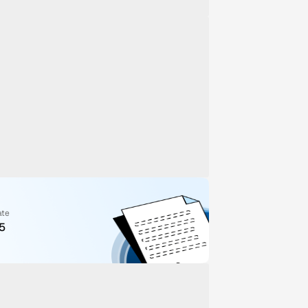
ate
5