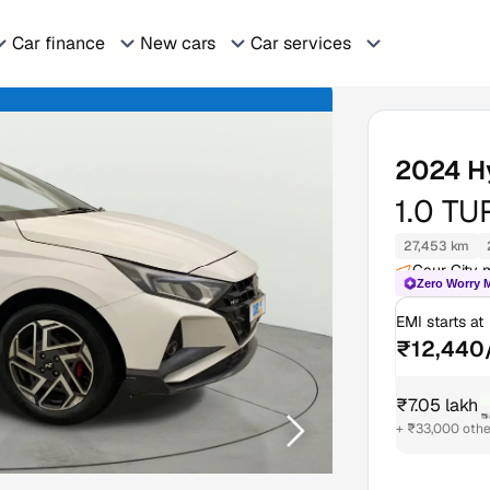
Car finance
New cars
Car services
2024
H
1.0 T
27,453 km
Gaur City m
Zero Worry 
EMI starts at
₹12,440
₹7.05 lakh
₹
+ ₹33,000 othe