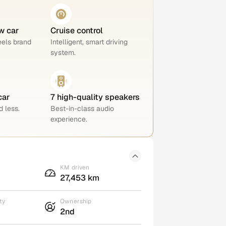
w car
Cruise control
eels brand
Intelligent, smart driving
system.
car
7 high-quality speakers
 less.
Best-in-class audio
experience.
KM driven
27,453 km
ty
Ownership
2nd