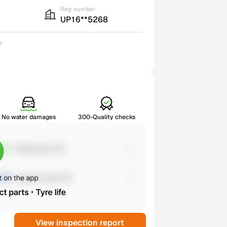
Reg number
UP16**5268
e
No water damages
300-Quality checks
View inspection report