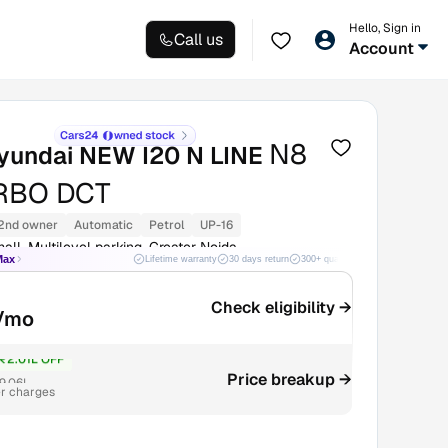
Hello, Sign in
Call us
Account
N8
yundai NEW I20 N LINE
URBO DCT
2nd owner
Automatic
Petrol
UP-16
all, Multilevel parking, Greater Noida
Max
Lifetime warranty
30 days return
300+ quality checks
Best price
Check eligibility →
/mo
₹2.01L OFF
Price breakup →
9.06L
r charges