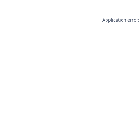
Application error: