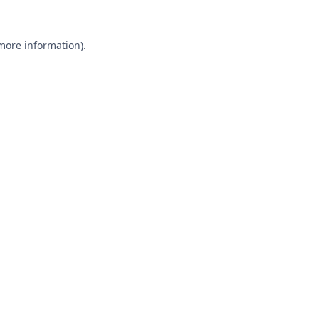
 more information).