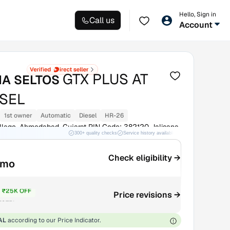
Hello, Sign in
Call us
Account
GTX PLUS AT
IA SELTOS
ESEL
1st owner
Automatic
Diesel
HR-26
illage, Ahmedabad, Gujarat PIN Code: 382120 Jalisana
300+ quality checks
Service history available
RC transfer support
Check eligibility →
/mo
₹25K OFF
Price revisions →
₹8.75L
AL
according to our Price Indicator.