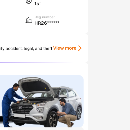
1st
Reg number
HR26******
View more
y accident, legal, and theft