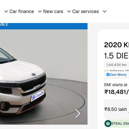
r
Car finance
New cars
Car services
ABLE
2020
K
1.5 DI
1,44,434 km
Jalisana V
Zero Worry
EMI starts at
₹18,481
₹8.50 lakh
STEAL DE