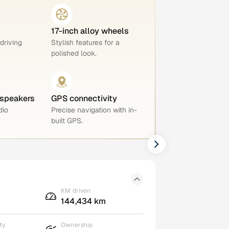
17-inch alloy wheels
 driving
Stylish features for a
polished look.
 speakers
GPS connectivity
dio
Precise navigation with in-
built GPS.
KM driven
144,434 km
ty
Ownership