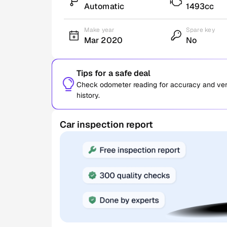
Automatic
1493cc
Make year
Spare key
Mar 2020
No
Tips for a safe deal
Check odometer reading for accuracy and verif
history.
Car inspection report