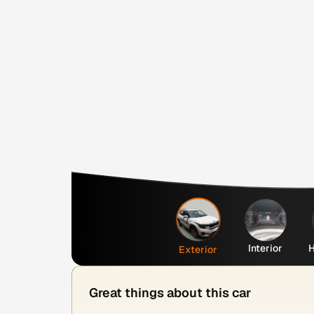
Interior
H
Exterior
Great things about this car