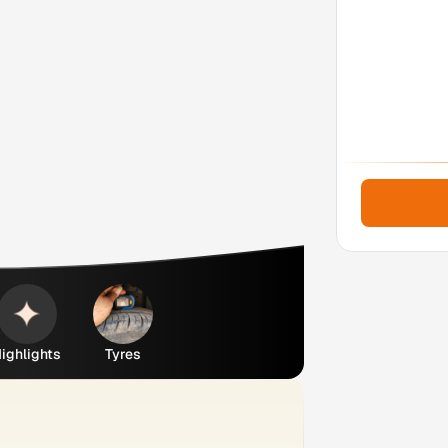
ighlights
Tyres