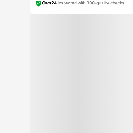
Cars24
inspected with 300-quality checks.