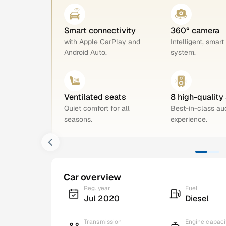
Smart connectivity
360° camera
with Apple CarPlay and
Intelligent, smart
Android Auto.
system.
Ventilated seats
8 high-quality
Quiet comfort for all
Best-in-class au
seasons.
experience.
Car overview
Reg. year
Fuel
Jul 2020
Diesel
Transmission
Engine capaci