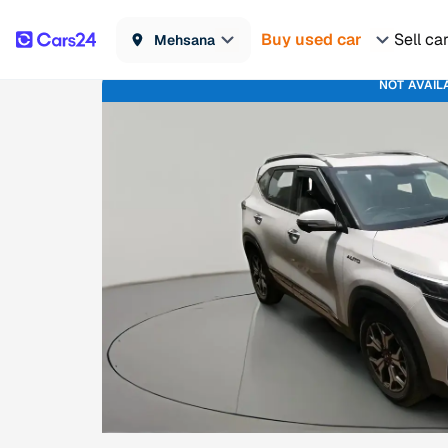
Buy used car
Sell ca
Mehsana
NOT AVAIL