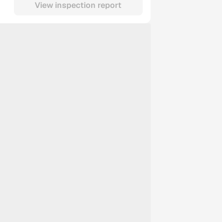
View inspection report