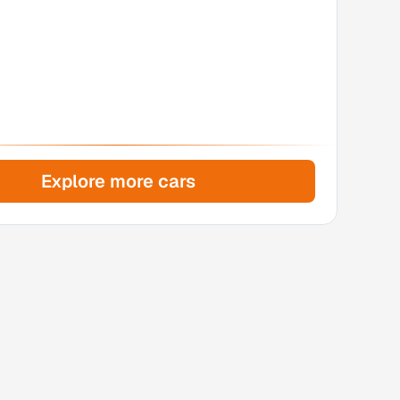
Explore more cars