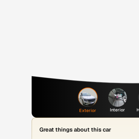
Interior
H
Exterior
Great things about this car