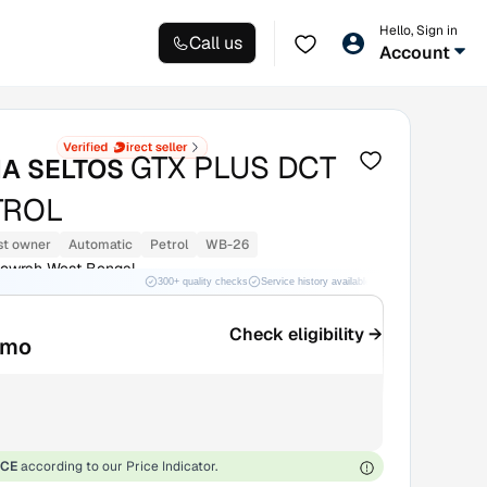
Hello, Sign in
Call us
Account
GTX PLUS DCT
IA SELTOS
TROL
st owner
Automatic
Petrol
WB-26
Howrah West Bengal
300+ quality checks
Service history available
RC transfer support
Check eligibility →
/mo
ICE
according to our Price Indicator.