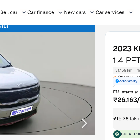
Sell car
Car finance
New cars
Car services
ABLE
2023
K
1.4 PE
31,159 km
1
Chamrail 
Zero Worry
EMI starts at
₹26,163
₹15.28 lakh
GREAT PR