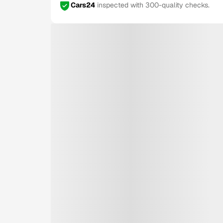
Cars24
inspected with 300-quality checks.