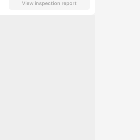
View inspection report