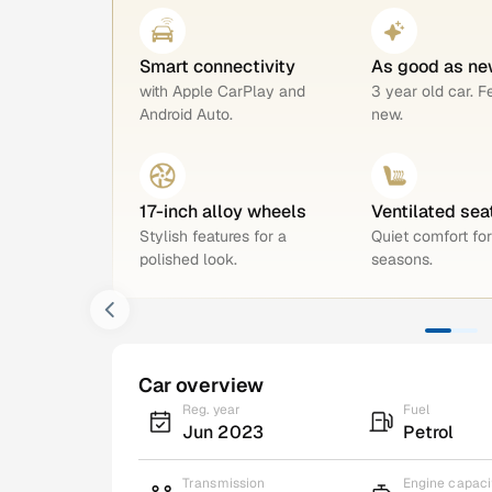
Smart connectivity
As good as ne
with Apple CarPlay and
3 year old car. F
Android Auto.
new.
17-inch alloy wheels
Ventilated sea
Stylish features for a
Quiet comfort for
polished look.
seasons.
Car overview
Reg. year
Fuel
Jun 2023
Petrol
Transmission
Engine capaci