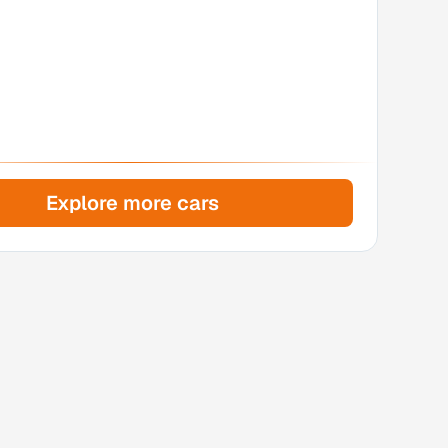
Explore more cars