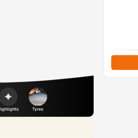
ighlights
Tyres