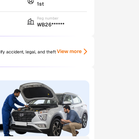
1st
Reg number
WB26******
View more
y accident, legal, and theft