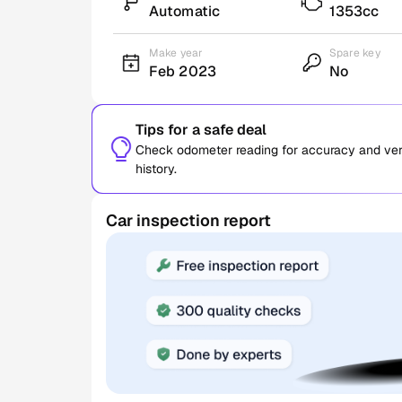
Automatic
1353cc
Make year
Spare key
Feb 2023
No
Tips for a safe deal
Check odometer reading for accuracy and verif
history.
Car inspection report