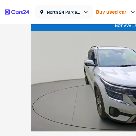
Buy used car
North 24 Parganas
NOT AVAIL