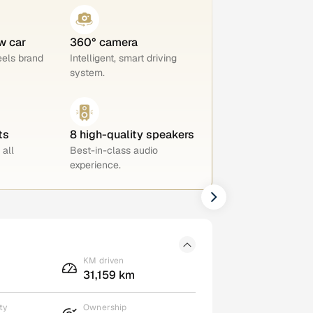
w car
360° camera
eels brand
Intelligent, smart driving
system.
ts
8 high-quality speakers
 all
Best-in-class audio
experience.
KM driven
31,159 km
ty
Ownership