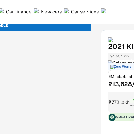
Car finance
New cars
Car services
ABLE
2021
K
94,554 km
Colonelgan
Zero Worry
EMI starts at
₹13,628
₹7.72 lakh
₹8
GREAT PR