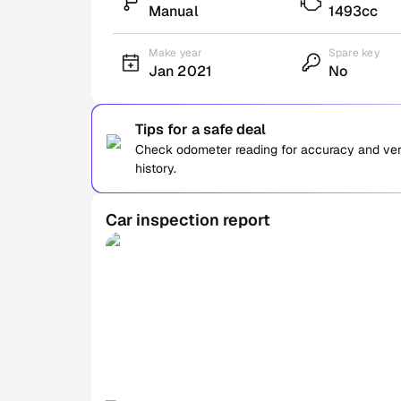
Manual
1493cc
Make year
Spare key
Jan 2021
No
Tips for a safe deal
Check odometer reading for accuracy and verif
history.
Car inspection report