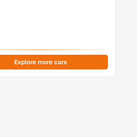
Explore more cars