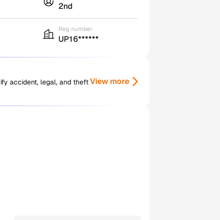
2nd
Reg number
UP16******
View more
y accident, legal, and theft