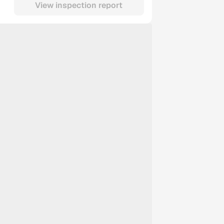
View inspection report