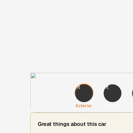
Interior
H
Exterior
Great things about this car