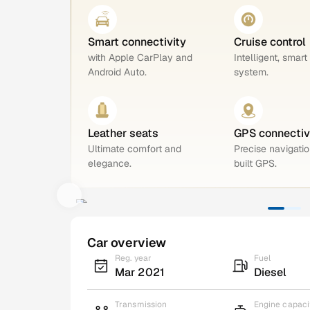
Smart connectivity
Cruise control
with Apple CarPlay and
Intelligent, smart
Android Auto.
system.
Leather seats
GPS connectiv
Ultimate comfort and
Precise navigatio
elegance.
built GPS.
Car overview
Reg. year
Fuel
Mar 2021
Diesel
Transmission
Engine capaci