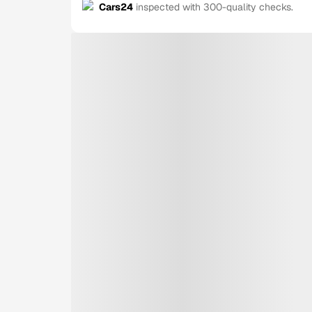
Cars24
inspected with 300-quality checks.