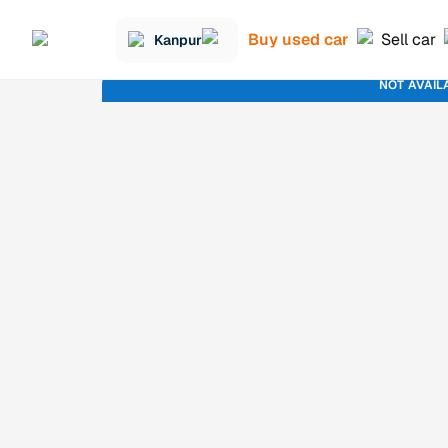
Buy used car
Sell car
Kanpur
NOT AVAIL