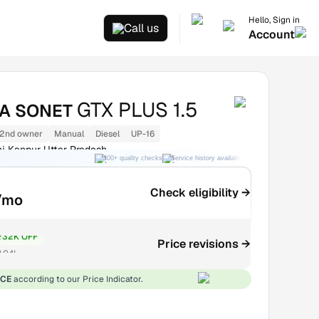
Hello, Sign in
Call us
Account
GTX PLUS 1.5
IA SONET
2nd owner
Manual
Diesel
UP-16
j Kanpur Uttar Pradesh
300+ quality checks
Service history available
RC transfer support
Check eligibility →
/mo
₹32K OFF
Price revisions →
.04L
ICE
according to our Price Indicator.