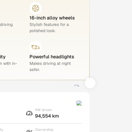
16-inch alloy wheels
 driving
Stylish features for a
polished look.
ity
Powerful headlights
n with in-
Makes driving at night
safer.
KM driven
94,554 km
ty
Ownership