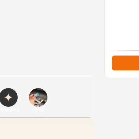
ighlights
Tyres