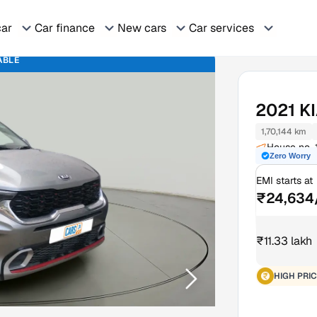
car
Car finance
New cars
Car services
ABLE
2021
K
1,70,144 km
House no. 
Zero Worry
Moradaba
EMI starts at
₹24,634
₹11.33 lakh
HIGH PRIC