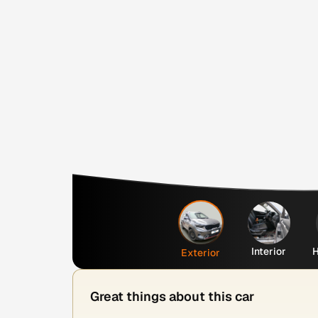
Interior
H
Exterior
Great things about this car