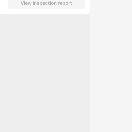
View inspection report