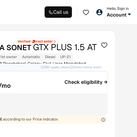
Hello, Sign in
Call us
Account
GTX PLUS 1.5 AT
IA SONET
1st owner
Automatic
Diesel
UP-21
11 Panchsheel Colony Civil Lines Moradabad
300+ quality checks
Service history available
RC transfer support
d
Check eligibility →
/mo
E
according to our Price Indicator.