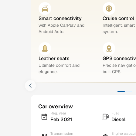
Smart connectivity
Cruise control
with Apple CarPlay and
Intelligent, smart
Android Auto.
system.
Leather seats
GPS connectiv
Ultimate comfort and
Precise navigatio
elegance.
built GPS.
Car overview
Reg. year
Fuel
Feb 2021
Diesel
Transmission
Engine capaci