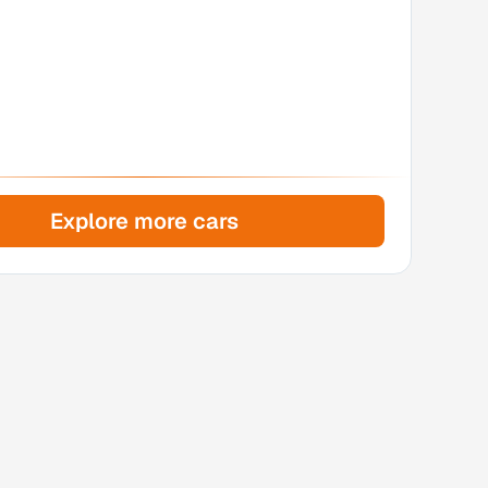
Explore more cars