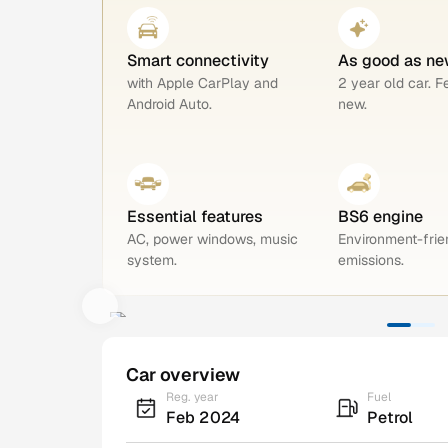
Smart connectivity
As good as ne
with Apple CarPlay and
2 year old car. F
Android Auto.
new.
Essential features
BS6 engine
AC, power windows, music
Environment-frie
system.
emissions.
Car overview
Reg. year
Fuel
Feb 2024
Petrol