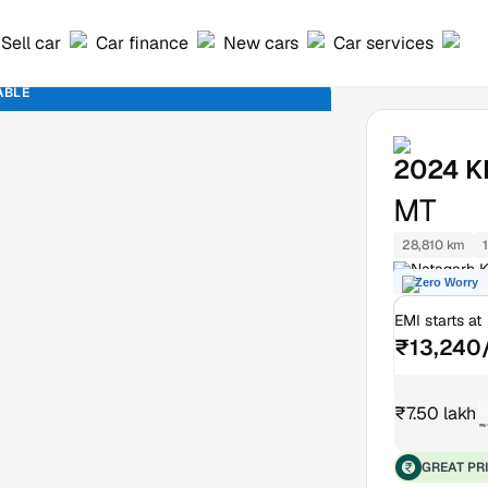
Sell car
Car finance
New cars
Car services
ABLE
2024
K
MT
28,810 km
Natagarh K
Zero Worry
EMI starts at
₹13,240
₹7.50 lakh
₹
GREAT PR