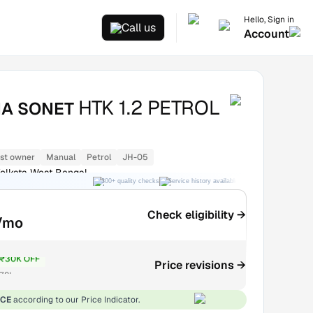
Hello, Sign in
Call us
Account
HTK 1.2 PETROL
IA SONET
1st owner
Manual
Petrol
JH-05
olkata West Bengal
300+ quality checks
Service history available
RC transfer support
Check eligibility →
/mo
₹30K OFF
Price revisions →
7.8L
ICE
according to our Price Indicator.