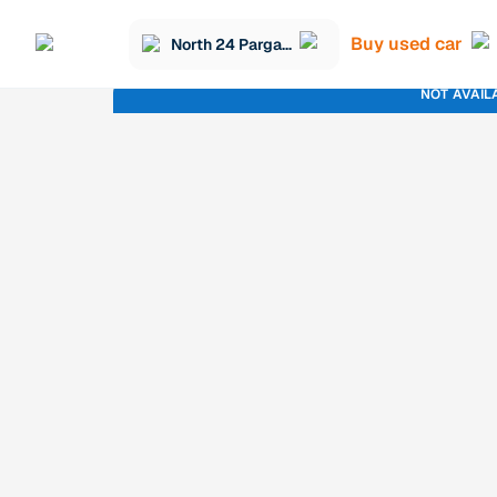
Buy used car
North 24 Parganas
NOT AVAIL