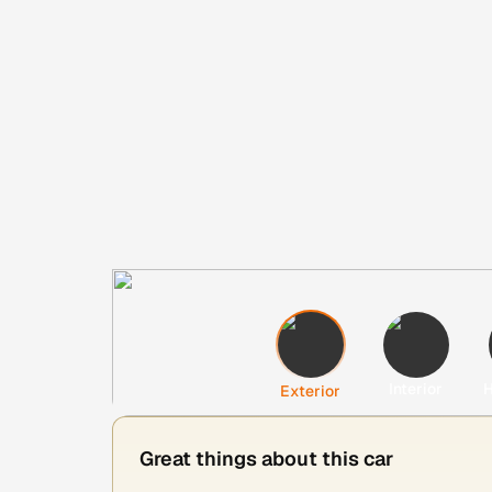
Interior
H
Exterior
Great things about this car