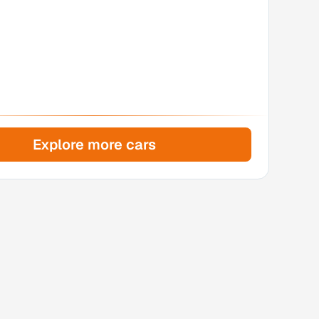
Explore more cars