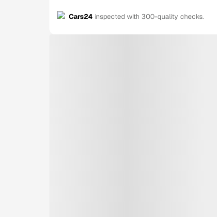
Cars24
inspected with 300-quality checks.