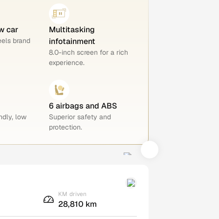
w car
Multitasking
eels brand
infotainment
8.0-inch screen for a rich
experience.
6 airbags and ABS
ndly, low
Superior safety and
protection.
KM driven
28,810 km