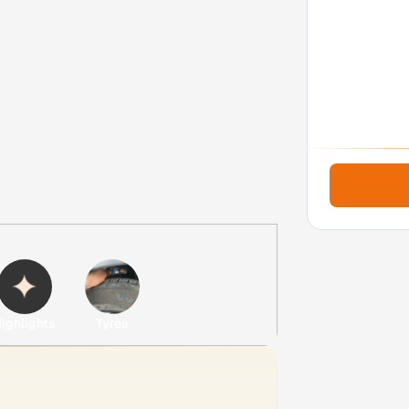
ighlights
Tyres