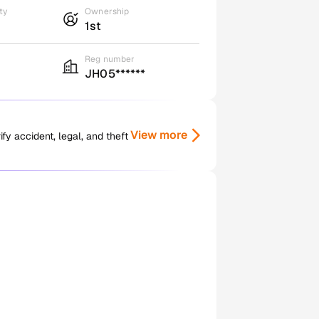
ty
Ownership
1st
Reg number
JH05******
View more
y accident, legal, and theft