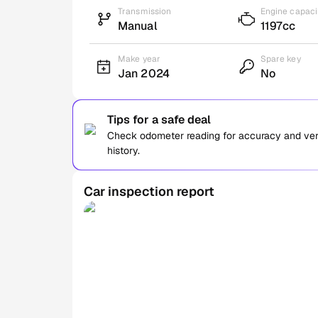
Transmission
Engine capaci
Manual
1197cc
Make year
Spare key
Jan 2024
No
Tips for a safe deal
Check odometer reading for accuracy and verif
history.
Car inspection report