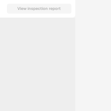
View inspection report