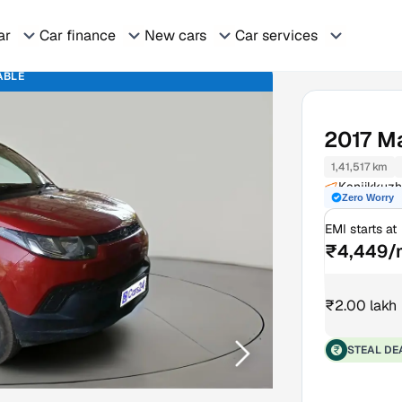
ar
Car finance
New cars
Car services
ABLE
2017
Ma
1,41,517 km
Kanjikkuzh
Zero Worry
EMI starts at
₹4,449/
₹2.00 lakh
STEAL DE