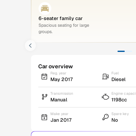
6-seater family car
Spacious seating for large
groups.
Car overview
Reg. year
Fuel
May 2017
Diesel
Transmission
Engine capaci
Manual
1198cc
Make year
Spare key
Jan 2017
No