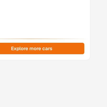
Explore more cars