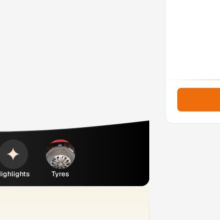
ighlights
Tyres