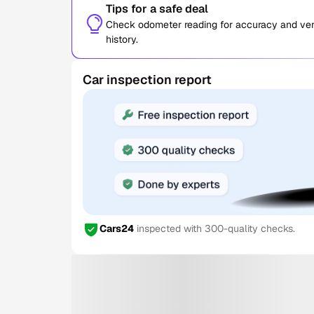
Tips for a safe deal
Check odometer reading for accuracy and verif
history.
Car inspection report
Cars24
inspected with 300-quality checks.