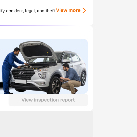
View more
y accident, legal, and theft
View inspection report