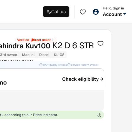
Hello, Sign in
Call us
Account
K2 D 6 STR
hindra Kuv100
3rd owner
Manual
Diesel
KL-08
i Cherthala Kerala
300+ quality checks
Service history available
RC transfer support
Check eligibility →
mo
AL
according to our Price Indicator.