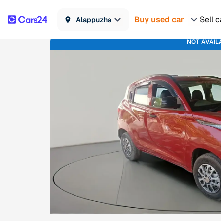
Buy used car
Sell c
Alappuzha
NOT AVAIL