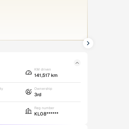
KM driven
141,517 km
ty
Ownership
3rd
Reg number
KL08******