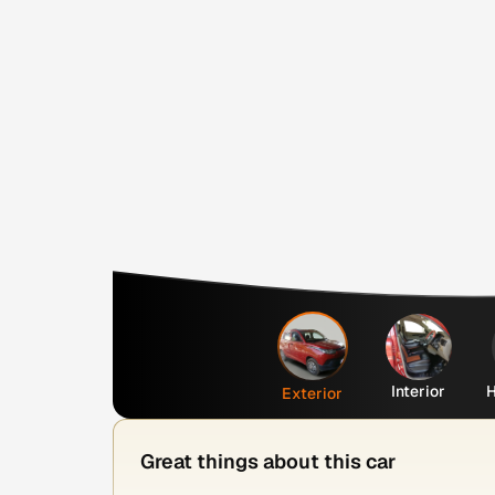
Interior
H
Exterior
Great things about this car