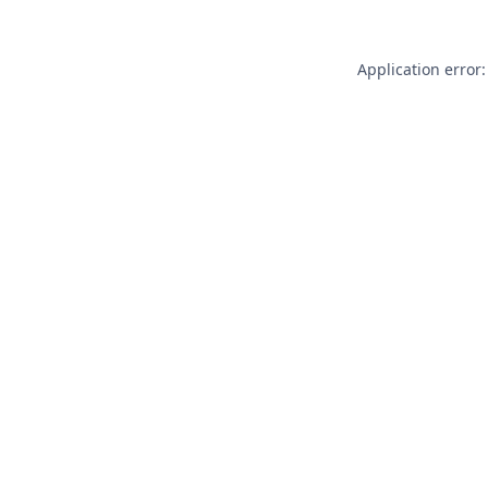
Application error: