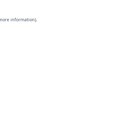
 more information).