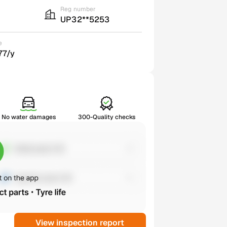
Reg number
UP32**5253
e
77/y
No water damages
300-Quality checks
View inspection report