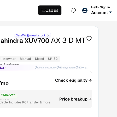
Hello, Sign in
Call us
Account
AX 3 D MT
ahindra XUV700
1st owner
Manual
Diesel
UP-32
ar, Lucknow
Max
Lifetime warranty
30 days return
300+ quality checks
Best price
Check eligibility →
/mo
₹1.8L OFF
Price breakup →
₹13.29L
able. Includes RC transfer & more