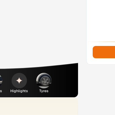
es
Highlights
Tyres