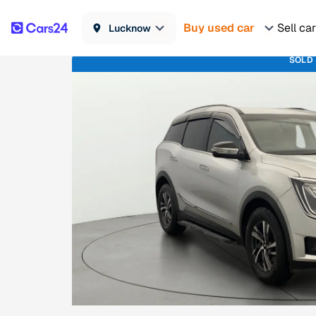
Buy used car
Sell car
Lucknow
SOLD