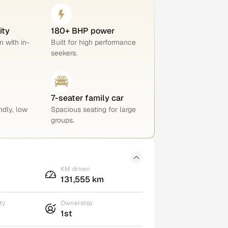
ity
180+ BHP power
n with in-
Built for high performance
seekers.
7-seater family car
ndly, low
Spacious seating for large
groups.
KM driven
131,555 km
ty
Ownership
1st