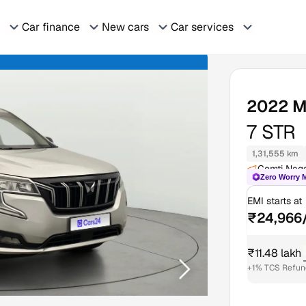
Car finance
New cars
Car services
2022
M
7 STR
1,31,555 km
Gomti Nag
Zero Worry 
EMI starts at
₹24,966
₹11.48 lakh
+1% TCS Refund