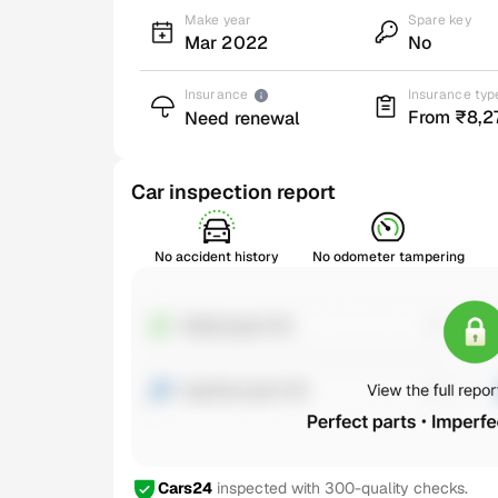
Make year
Spare key
Mar 2022
No
Insurance
Insurance typ
From ₹8,2
Need renewal
Car inspection report
No accident history
No odometer tampering
Cars24
inspected with 300-quality checks.