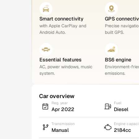
Smart connectivity
GPS connectiv
with Apple CarPlay and
Precise navigatio
Android Auto.
built GPS.
Essential features
BS6 engine
AC, power windows, music
Environment-frie
system.
emissions.
Car overview
Reg. year
Fuel
Apr 2022
Diesel
Transmission
Engine capaci
Manual
2184cc