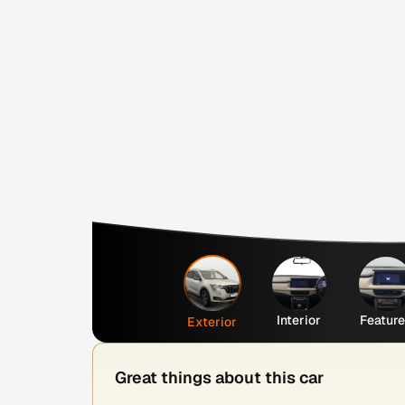
Interior
Featur
Exterior
Great things about this car