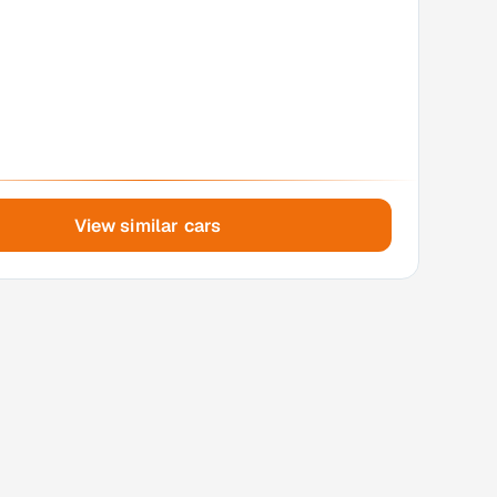
View similar cars