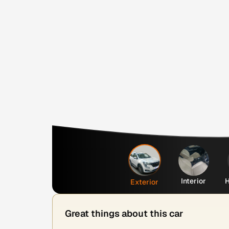
Interior
H
Exterior
Great things about this car