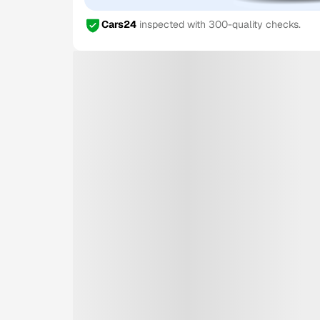
Cars24
inspected with 300-quality checks.