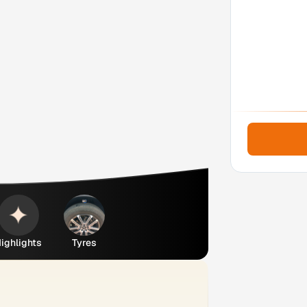
ighlights
Tyres