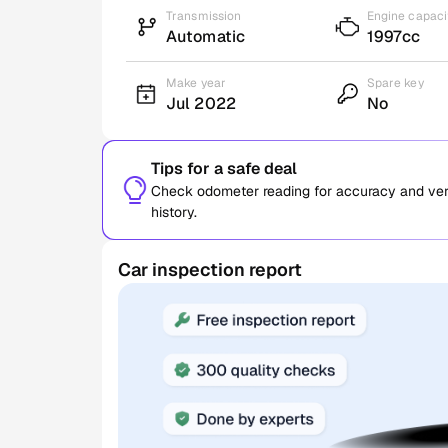
Transmission
Engine capaci
Automatic
1997cc
Make year
Spare key
Jul 2022
No
Tips for a safe deal
Check odometer reading for accuracy and verif
history.
Car inspection report