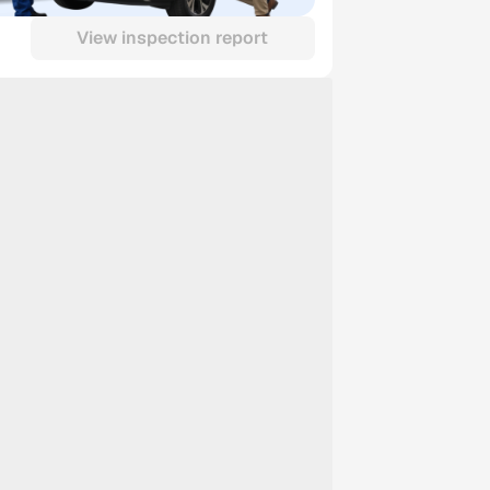
View inspection report