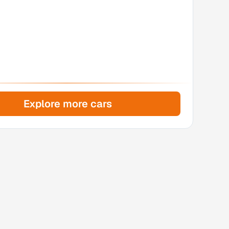
Explore more cars