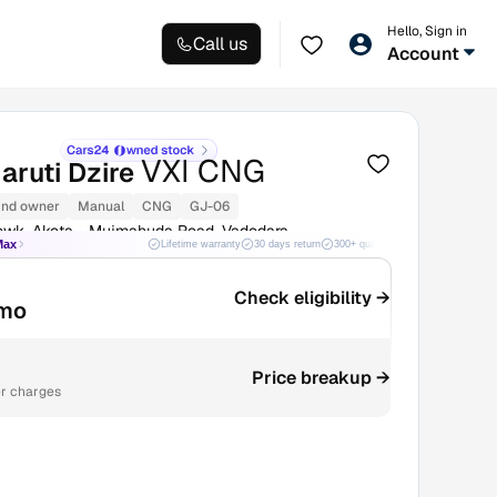
Hello, Sign in
Call us
Account
VXI CNG
aruti Dzire
nd owner
Manual
CNG
GJ-06
owk, Akota - Mujmahuda Road, Vadodara
Max
Lifetime warranty
30 days return
300+ quality checks
Best price
Check eligibility →
mo
Price breakup →
r charges