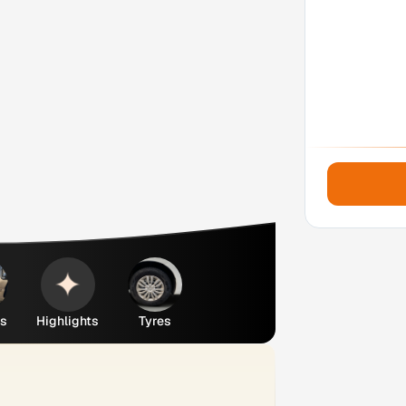
es
Highlights
Tyres