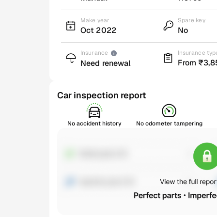
Make year
Spare key
Oct 2022
No
Insurance
Insurance typ
From ₹3,8
Need renewal
Car inspection report
No accident history
No odometer tampering