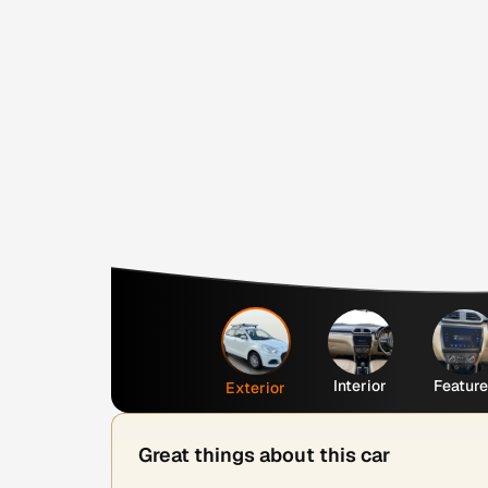
Interior
Featur
Exterior
Great things about this car