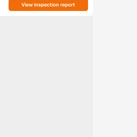
View inspection report