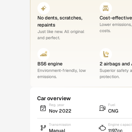
No dents, scratches,
Cost-effectiv
repaints
Lower emissions,
costs.
Just like new. All original
and perfect.
BS6 engine
2 airbags and
Environment-friendly, low
Superior safety 
emissions.
protection.
Car overview
Reg. year
Fuel
Nov 2022
CNG
Transmission
Engine capaci
Manual
1197cc