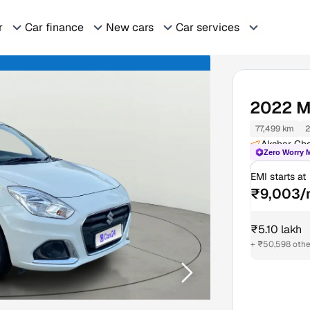
r
Car finance
New cars
Car services
2022
M
77,499 km
2
Akshar Ch
Zero Worry 
EMI starts at
₹9,003/
₹5.10 lakh
+ ₹50,598 othe