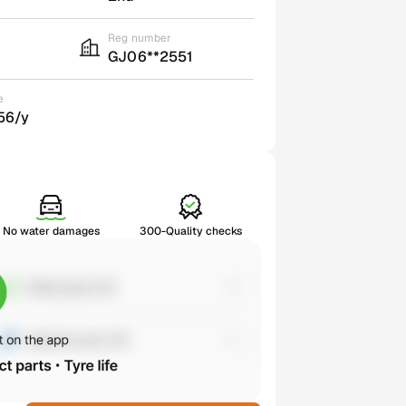
Reg number
GJ06**2551
e
56/y
No water damages
300-Quality checks