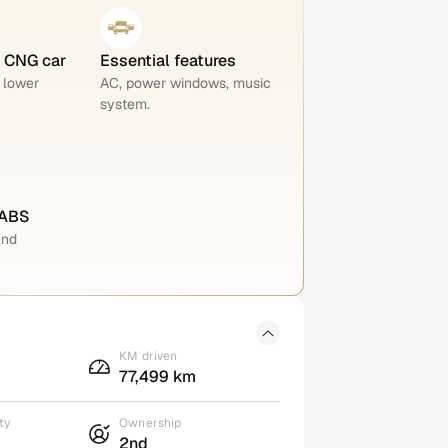
e CNG car
Essential features
 lower
AC, power windows, music
system.
 ABS
and
KM driven
77,499 km
ty
Ownership
2nd