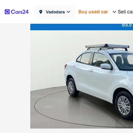
Buy used car
Sell ca
Vadodara
SOLD