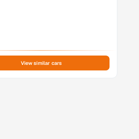
View similar cars