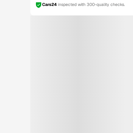
Cars24
inspected with 300-quality checks.