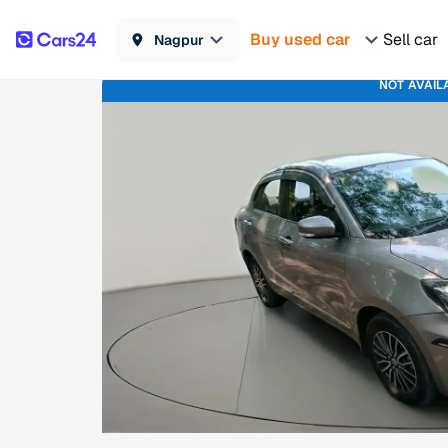
Buy used car
Sell car
Nagpur
NOT AVAIL