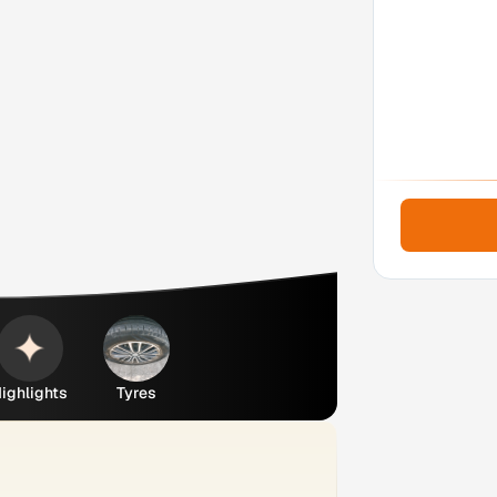
ighlights
Tyres