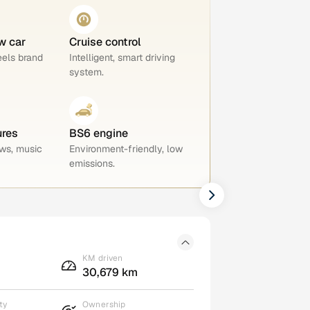
w car
Cruise control
eels brand
Intelligent, smart driving
system.
ures
BS6 engine
ws, music
Environment-friendly, low
emissions.
KM driven
30,679 km
ty
Ownership