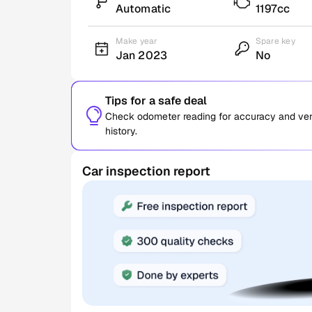
Automatic
1197cc
Make year
Spare key
Jan 2023
No
Tips for a safe deal
Check odometer reading for accuracy and verif
history.
Car inspection report