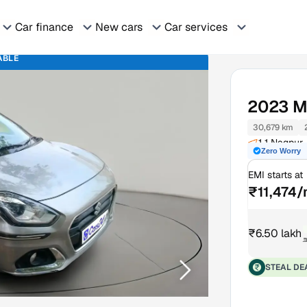
Car finance
New cars
Car services
ABLE
2023
M
30,679 km
1 1 Nagpur
Zero Worry
EMI starts at
₹11,474
₹6.50 lakh
₹
STEAL DE