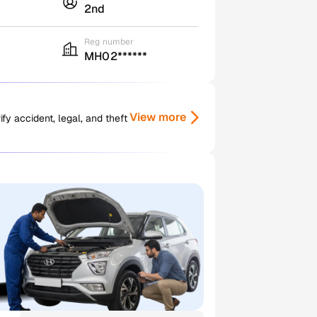
2nd
Reg number
MH02******
View more
y accident, legal, and theft