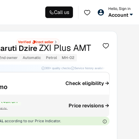
Hello, Sign in
Call us
Account
ZXI Plus AMT
aruti Dzire
2nd owner
Automatic
Petrol
MH-02
300+ quality checks
Service history available
RC transfer support
Check eligibility →
/mo
₹40K OFF
Price revisions →
6.9L
AL
according to our Price Indicator.