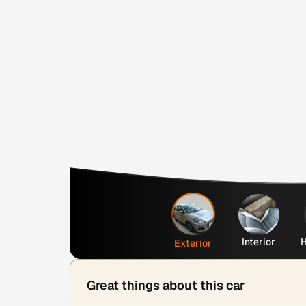
Interior
H
Exterior
Great things about this car