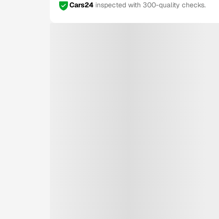
Cars24
inspected with 300-quality checks.