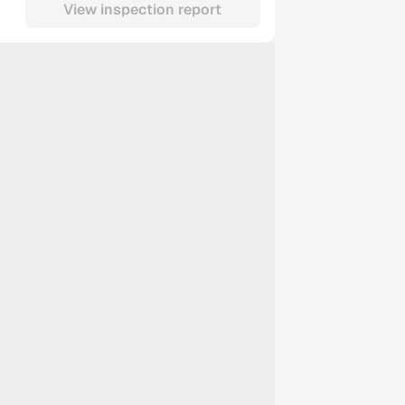
View inspection report