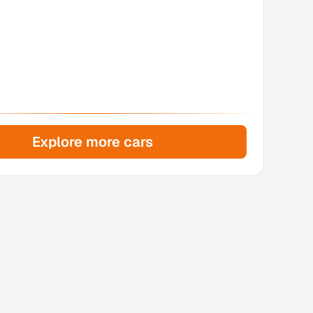
Explore more cars