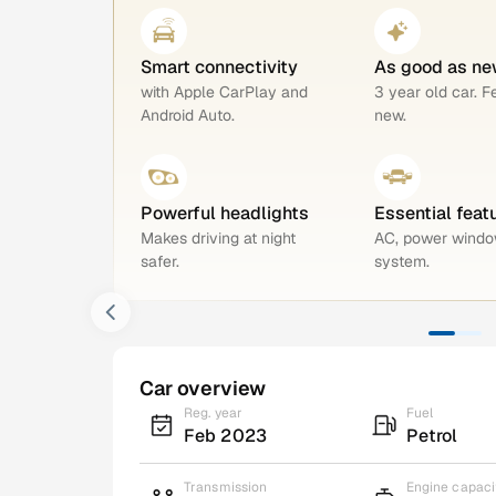
Smart connectivity
As good as ne
with Apple CarPlay and
3 year old car. F
Android Auto.
new.
Powerful headlights
Essential feat
Makes driving at night
AC, power windo
safer.
system.
Car overview
Reg. year
Fuel
Feb 2023
Petrol
Transmission
Engine capaci